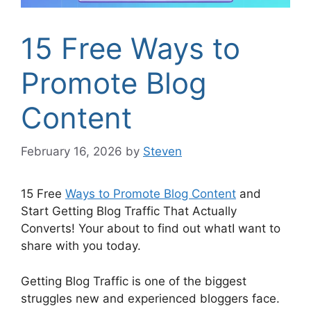
15 Free Ways to
Promote Blog
Content
February 16, 2026
by
Steven
15 Free
Ways to Promote Blog Content
and
Start Getting Blog Traffic That Actually
Converts! Your about to find out whatI want to
share with you today.
Getting Blog Traffic is one of the biggest
struggles new and experienced bloggers face.