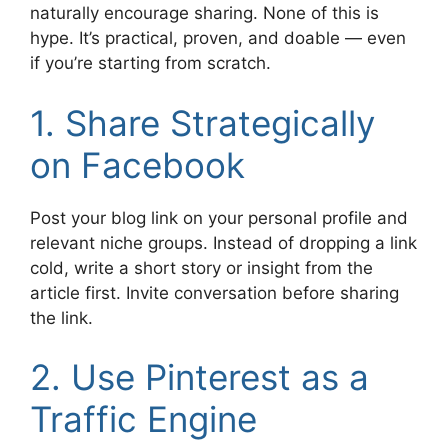
naturally encourage sharing. None of this is
hype. It’s practical, proven, and doable — even
if you’re starting from scratch.
1. Share Strategically
on Facebook
Post your blog link on your personal profile and
relevant niche groups. Instead of dropping a link
cold, write a short story or insight from the
article first. Invite conversation before sharing
the link.
2. Use Pinterest as a
Traffic Engine