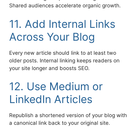
Shared audiences accelerate organic growth.
11. Add Internal Links
Across Your Blog
Every new article should link to at least two
older posts. Internal linking keeps readers on
your site longer and boosts SEO.
12. Use Medium or
LinkedIn Articles
Republish a shortened version of your blog with
a canonical link back to your original site.