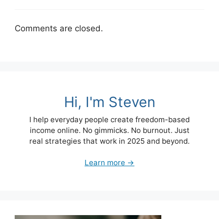
Comments are closed.
Hi, I'm Steven
I help everyday people create freedom-based
income online. No gimmicks. No burnout. Just
real strategies that work in 2025 and beyond.
Learn more →