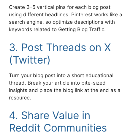
Create 3–5 vertical pins for each blog post
using different headlines. Pinterest works like a
search engine, so optimize descriptions with
keywords related to Getting Blog Traffic.
3. Post Threads on X
(Twitter)
Turn your blog post into a short educational
thread. Break your article into bite-sized
insights and place the blog link at the end as a
resource.
4. Share Value in
Reddit Communities