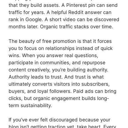
that they build assets. A Pinterest pin can send
traffic for years. A helpful Reddit answer can
rank in Google. A short video can be discovered
months later. Organic traffic stacks over time.
The beauty of free promotion is that it forces
you to focus on relationships instead of quick
wins. When you answer real questions,
participate in communities, and repurpose
content creatively, you’re building authority.
Authority leads to trust. And trust is what
ultimately converts visitors into subscribers,
buyers, and loyal followers. Paid ads can bring
clicks, but organic engagement builds long-
term sustainability.
If you’ve ever felt discouraged because your
blog isn’t getting traction yet, take heart. Every