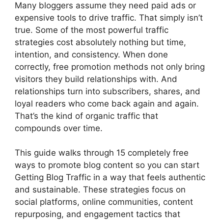
Many bloggers assume they need paid ads or
expensive tools to drive traffic. That simply isn’t
true. Some of the most powerful traffic
strategies cost absolutely nothing but time,
intention, and consistency. When done
correctly, free promotion methods not only bring
visitors they build relationships with. And
relationships turn into subscribers, shares, and
loyal readers who come back again and again.
That’s the kind of organic traffic that
compounds over time.
This guide walks through 15 completely free
ways to promote blog content so you can start
Getting Blog Traffic in a way that feels authentic
and sustainable. These strategies focus on
social platforms, online communities, content
repurposing, and engagement tactics that