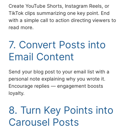
Create YouTube Shorts, Instagram Reels, or
TikTok clips summarizing one key point. End
with a simple call to action directing viewers to
read more.
7. Convert Posts into
Email Content
Send your blog post to your email list with a
personal note explaining why you wrote it.
Encourage replies — engagement boosts
loyalty.
8. Turn Key Points into
Carousel Posts