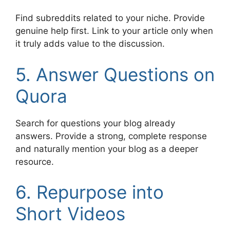
Find subreddits related to your niche. Provide
genuine help first. Link to your article only when
it truly adds value to the discussion.
5. Answer Questions on
Quora
Search for questions your blog already
answers. Provide a strong, complete response
and naturally mention your blog as a deeper
resource.
6. Repurpose into
Short Videos