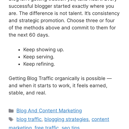
successful blogger started exactly where you
are. The difference is not talent. It’s consistency
and strategic promotion. Choose three or four
of the methods above and commit to them for
the next 60 days.
Keep showing up.
Keep serving.
Keep refining.
Getting Blog Traffic organically is possible —
and when it starts to work, it feels earned,
stable, and real.
Categories
Blog And Content Marketing
Tags
blog traffic
,
blogging strategies
,
content
marketing
,
free traffic
,
seo tips