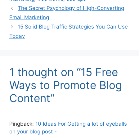
The Secret Psychology of High-Converting
Email Marketing
15 Solid Blog Traffic Strategies You Can Use
Today
1 thought on “15 Free
Ways to Promote Blog
Content”
Pingback:
10 Ideas For Getting a lot of eyeballs
on your blog post -