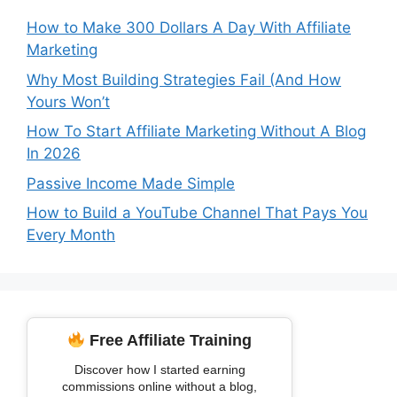
How to Make 300 Dollars A Day With Affiliate
Marketing
Why Most Building Strategies Fail (And How
Yours Won’t
How To Start Affiliate Marketing Without A Blog
In 2026
Passive Income Made Simple
How to Build a YouTube Channel That Pays You
Every Month
Free Affiliate Training
Discover how I started earning
commissions online without a blog,