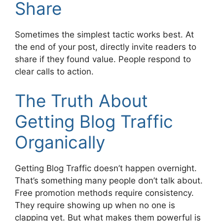
Share
Sometimes the simplest tactic works best. At
the end of your post, directly invite readers to
share if they found value. People respond to
clear calls to action.
The Truth About
Getting Blog Traffic
Organically
Getting Blog Traffic doesn’t happen overnight.
That’s something many people don’t talk about.
Free promotion methods require consistency.
They require showing up when no one is
clapping yet. But what makes them powerful is