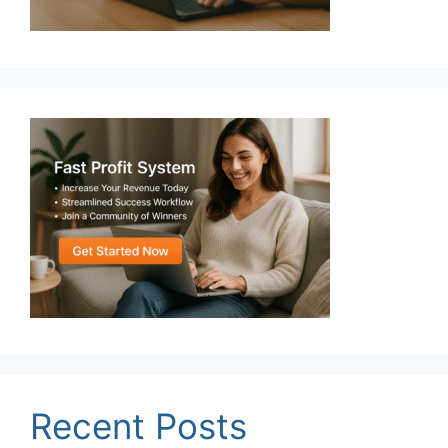
Recent Posts