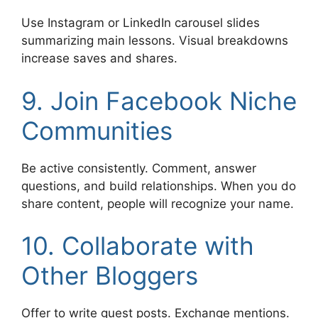
Use Instagram or LinkedIn carousel slides
summarizing main lessons. Visual breakdowns
increase saves and shares.
9. Join Facebook Niche
Communities
Be active consistently. Comment, answer
questions, and build relationships. When you do
share content, people will recognize your name.
10. Collaborate with
Other Bloggers
Offer to write guest posts. Exchange mentions.