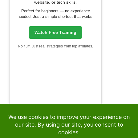
website, or tech skills.
Perfect for beginners — no experience
needed. Just a simple shortcut that works.
Watch Free Training
No fluff. Just real strategies from top affiliates.