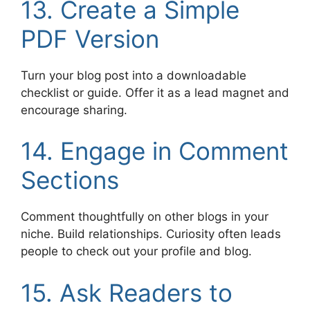
13. Create a Simple
PDF Version
Turn your blog post into a downloadable
checklist or guide. Offer it as a lead magnet and
encourage sharing.
14. Engage in Comment
Sections
Comment thoughtfully on other blogs in your
niche. Build relationships. Curiosity often leads
people to check out your profile and blog.
15. Ask Readers to