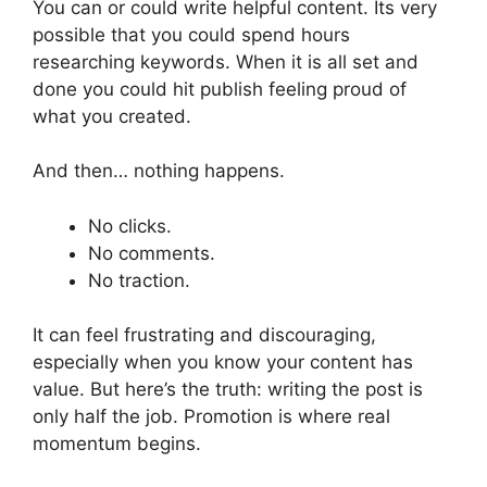
You can or could write helpful content. Its very
possible that you could spend hours
researching keywords. When it is all set and
done you could hit publish feeling proud of
what you created.
And then… nothing happens.
No clicks.
No comments.
No traction.
It can feel frustrating and discouraging,
especially when you know your content has
value. But here’s the truth: writing the post is
only half the job. Promotion is where real
momentum begins.