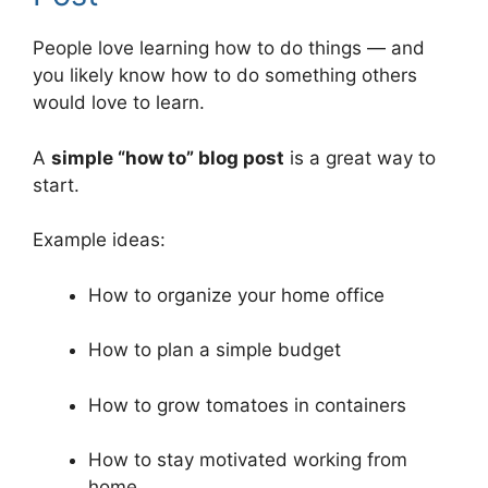
People love learning how to do things — and
you likely know how to do something others
would love to learn.
A
simple “how to” blog post
is a great way to
start.
Example ideas:
How to organize your home office
How to plan a simple budget
How to grow tomatoes in containers
How to stay motivated working from
home