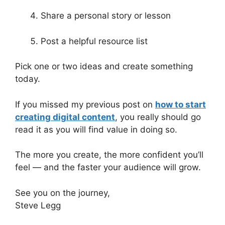
Share a personal story or lesson
Post a helpful resource list
Pick one or two ideas and create something
today.
If you missed my previous post on
how to start
creating digital content
, you really should go
read it as you will find value in doing so.
The more you create, the more confident you’ll
feel — and the faster your audience will grow.
See you on the journey,
Steve Legg