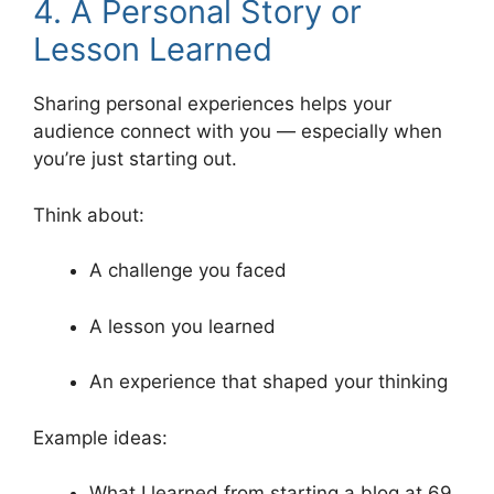
4. A Personal Story or
Lesson Learned
Sharing personal experiences helps your
audience connect with you — especially when
you’re just starting out.
Think about:
A challenge you faced
A lesson you learned
An experience that shaped your thinking
Example ideas:
What I learned from starting a blog at 69