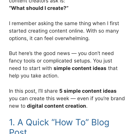
content creators ask is:
“What should I create?”
I remember asking the same thing when I first
started creating content online. With so many
options, it can feel overwhelming.
But here’s the good news — you don’t need
fancy tools or complicated setups. You just
need to start with
simple content ideas
that
help you take action.
In this post, I’ll share
5 simple content ideas
you can create this week — even if you’re brand
new to
digital content creation
.
1. A Quick “How To” Blog
Post