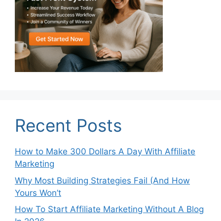
Recent Posts
How to Make 300 Dollars A Day With Affiliate
Marketing
Why Most Building Strategies Fail (And How
Yours Won’t
How To Start Affiliate Marketing Without A Blog