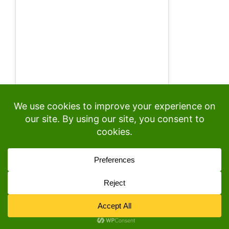
© 2026
• Built with
GeneratePress