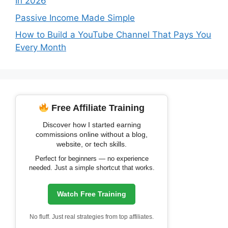
In 2026
Passive Income Made Simple
How to Build a YouTube Channel That Pays You
Every Month
Free Affiliate Training
Discover how I started earning
commissions online without a blog,
website, or tech skills.
Perfect for beginners — no experience
needed. Just a simple shortcut that works.
Watch Free Training
No fluff. Just real strategies from top affiliates.