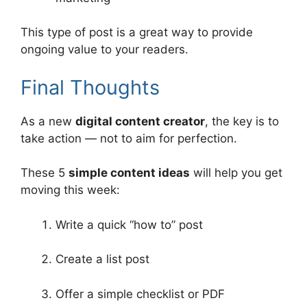
This type of post is a great way to provide
ongoing value to your readers.
Final Thoughts
As a new
digital content creator
, the key is to
take action — not to aim for perfection.
These 5
simple content ideas
will help you get
moving this week:
Write a quick “how to” post
Create a list post
Offer a simple checklist or PDF