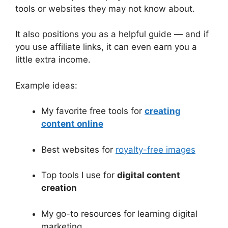
tools or websites they may not know about.
It also positions you as a helpful guide — and if
you use affiliate links, it can even earn you a
little extra income.
Example ideas:
My favorite free tools for
creating
content online
Best websites for
royalty-free images
Top tools I use for
digital content
creation
My go-to resources for learning digital
marketing