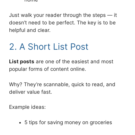
Just walk your reader through the steps — it
doesn’t need to be perfect. The key is to be
helpful and clear.
2. A Short List Post
List posts
are one of the easiest and most
popular forms of content online.
Why? They’re scannable, quick to read, and
deliver value fast.
Example ideas:
5 tips for saving money on groceries