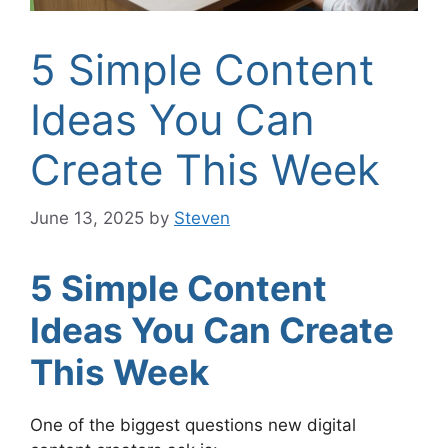
5 Simple Content
Ideas You Can
Create This Week
June 13, 2025
by
Steven
5 Simple Content
Ideas You Can Create
This Week
One of the biggest questions new digital