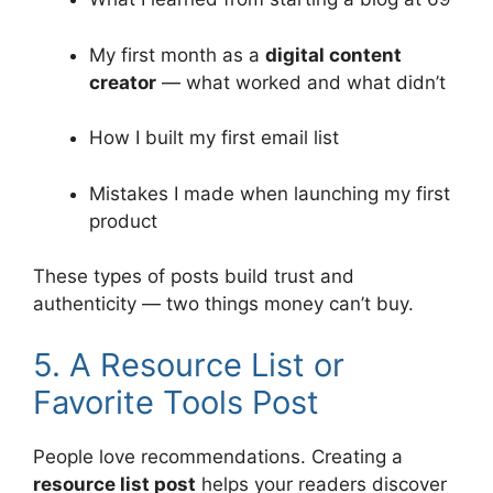
My first month as a
digital content
creator
— what worked and what didn’t
How I built my first email list
Mistakes I made when launching my first
product
These types of posts build trust and
authenticity — two things money can’t buy.
5. A Resource List or
Favorite Tools Post
People love recommendations. Creating a
resource list post
helps your readers discover