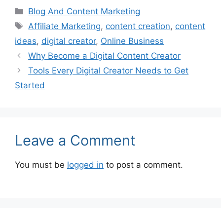
Categories
Blog And Content Marketing
Tags
Affiliate Marketing
,
content creation
,
content
ideas
,
digital creator
,
Online Business
Why Become a Digital Content Creator
Tools Every Digital Creator Needs to Get
Started
Leave a Comment
You must be
logged in
to post a comment.