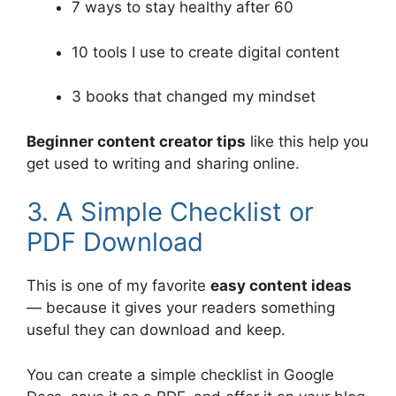
7 ways to stay healthy after 60
10 tools I use to create digital content
3 books that changed my mindset
Beginner content creator tips
like this help you
get used to writing and sharing online.
3. A Simple Checklist or
PDF Download
This is one of my favorite
easy content ideas
— because it gives your readers something
useful they can download and keep.
You can create a simple checklist in Google