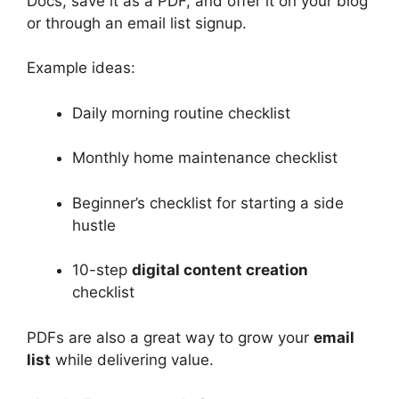
Docs, save it as a PDF, and offer it on your blog
or through an email list signup.
Example ideas:
Daily morning routine checklist
Monthly home maintenance checklist
Beginner’s checklist for starting a side
hustle
10-step
digital content creation
checklist
PDFs are also a great way to grow your
email
list
while delivering value.