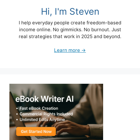
Hi, I'm Steven
I help everyday people create freedom-based
income online. No gimmicks. No burnout. Just
real strategies that work in 2025 and beyond.
Learn more →