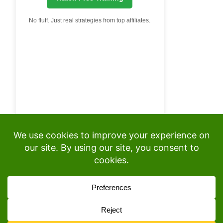
No fluff. Just real strategies from top affiliates.