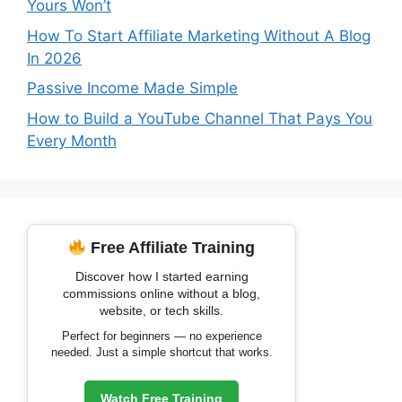
Yours Won’t
How To Start Affiliate Marketing Without A Blog
In 2026
Passive Income Made Simple
How to Build a YouTube Channel That Pays You
Every Month
Free Affiliate Training
Discover how I started earning
commissions online without a blog,
website, or tech skills.
Perfect for beginners — no experience
needed. Just a simple shortcut that works.
Watch Free Training