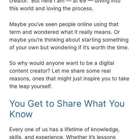
creator.” But here I am — at 69 — diving into
this world and loving the process.
Maybe you’ve seen people online using that
term and wondered what it really means. Or
maybe you’re thinking about starting something
of your own but wondering if it’s worth the time.
So why would anyone want to be a digital
content creator? Let me share some real
reasons, ones that might just inspire you to take
the leap yourself.
You Get to Share What You
Know
Every one of us has a lifetime of knowledge,
skills, and experience. Whether it’s lessons