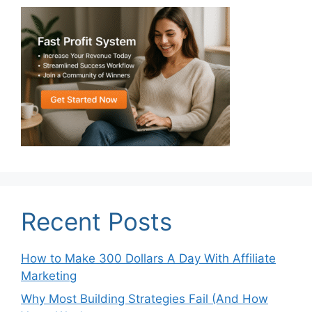
Recent Posts
How to Make 300 Dollars A Day With Affiliate
Marketing
Why Most Building Strategies Fail (And How