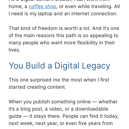
home, a
coffee shop
, or even while traveling. All
I need is my laptop and an internet connection.
That kind of freedom is worth a lot. And it’s one
of the main reasons this path is so appealing to
many people who want more flexibility in their
lives.
You Build a Digital Legacy
This one surprised me the most when I first
started creating content.
When you publish something online — whether
it’s a blog post, a video, or a downloadable
guide — it stays there. People can find it today,
next week, next year, or even five years from