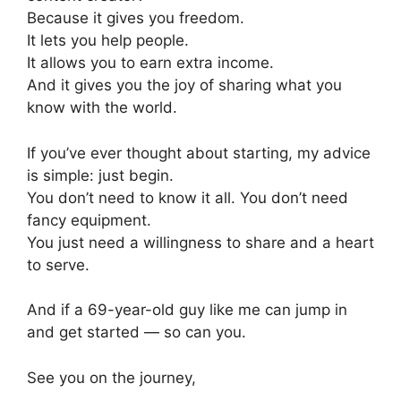
Because it gives you freedom.
It lets you help people.
It allows you to earn extra income.
And it gives you the joy of sharing what you
know with the world.
If you’ve ever thought about starting, my advice
is simple: just begin.
You don’t need to know it all. You don’t need
fancy equipment.
You just need a willingness to share and a heart
to serve.
And if a 69-year-old guy like me can jump in
and get started — so can you.
See you on the journey,