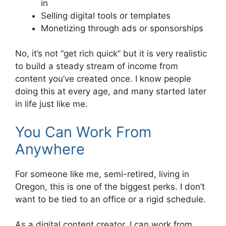
in
Selling digital tools or templates
Monetizing through ads or sponsorships
No, it’s not “get rich quick” but it is very realistic
to build a steady stream of income from
content you’ve created once. I know people
doing this at every age, and many started later
in life just like me.
You Can Work From
Anywhere
For someone like me, semi-retired, living in
Oregon, this is one of the biggest perks. I don’t
want to be tied to an office or a rigid schedule.
As a digital content creator, I can work from