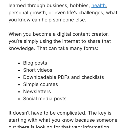
learned through business, hobbies,
health
,
personal growth, or even life’s challenges, what
you know can help someone else.
When you become a digital content creator,
you’re simply using the internet to share that
knowledge. That can take many forms:
Blog posts
Short videos
Downloadable PDFs and checklists
Simple courses
Newsletters
Social media posts
It doesn’t have to be complicated. The key is
starting with what you know because someone
out there is looking for that very information.