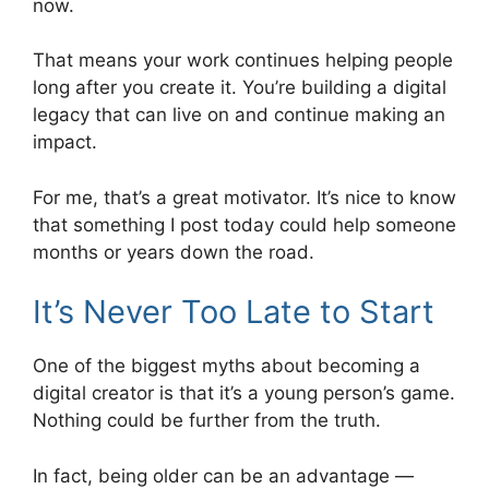
now.
That means your work continues helping people
long after you create it. You’re building a digital
legacy that can live on and continue making an
impact.
For me, that’s a great motivator. It’s nice to know
that something I post today could help someone
months or years down the road.
It’s Never Too Late to Start
One of the biggest myths about becoming a
digital creator is that it’s a young person’s game.
Nothing could be further from the truth.
In fact, being older can be an advantage —