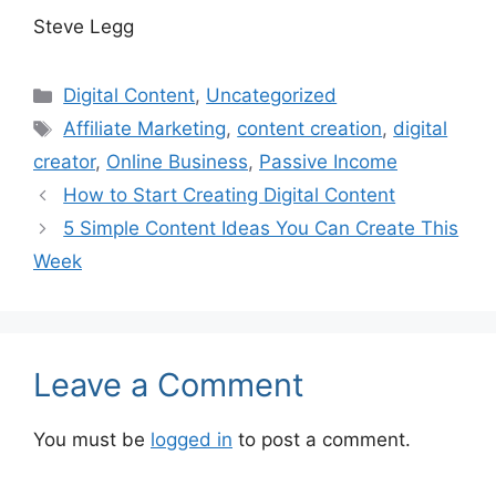
Steve Legg
Categories
Digital Content
,
Uncategorized
Tags
Affiliate Marketing
,
content creation
,
digital
creator
,
Online Business
,
Passive Income
How to Start Creating Digital Content
5 Simple Content Ideas You Can Create This
Week
Leave a Comment
You must be
logged in
to post a comment.