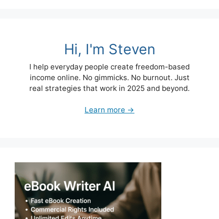
Hi, I'm Steven
I help everyday people create freedom-based
income online. No gimmicks. No burnout. Just
real strategies that work in 2025 and beyond.
Learn more →