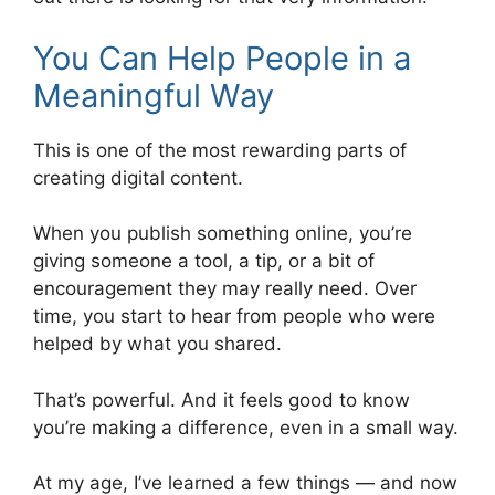
You Can Help People in a
Meaningful Way
This is one of the most rewarding parts of
creating digital content.
When you publish something online, you’re
giving someone a tool, a tip, or a bit of
encouragement they may really need. Over
time, you start to hear from people who were
helped by what you shared.
That’s powerful. And it feels good to know
you’re making a difference, even in a small way.
At my age, I’ve learned a few things — and now