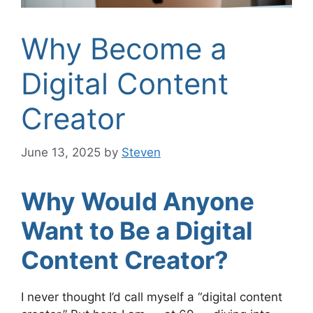
Why Become a
Digital Content
Creator
June 13, 2025
by
Steven
Why Would Anyone
Want to Be a Digital
Content Creator?
I never thought I’d call myself a “digital content