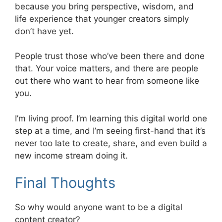
because you bring perspective, wisdom, and
life experience that younger creators simply
don’t have yet.
People trust those who’ve been there and done
that. Your voice matters, and there are people
out there who want to hear from someone like
you.
I’m living proof. I’m learning this digital world one
step at a time, and I’m seeing first-hand that it’s
never too late to create, share, and even build a
new income stream doing it.
Final Thoughts
So why would anyone want to be a digital
content creator?