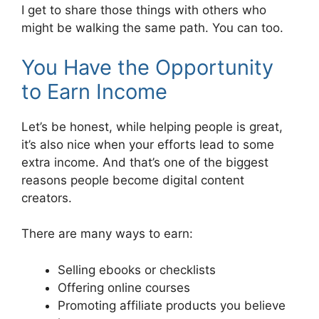
I get to share those things with others who
might be walking the same path. You can too.
You Have the Opportunity
to Earn Income
Let’s be honest, while helping people is great,
it’s also nice when your efforts lead to some
extra income. And that’s one of the biggest
reasons people become digital content
creators.
There are many ways to earn:
Selling ebooks or checklists
Offering online courses
Promoting affiliate products you believe