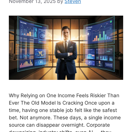
November 13, 2025
by
Steven
Why Relying on One Income Feels Riskier Than
Ever The Old Model Is Cracking Once upon a
time, having one stable job felt like the safest
bet. Not anymore. These days, a single income
source can disappear overnight. Corporate