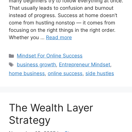
many beginners try to follow everything at once.
That usually leads to confusion and burnout
instead of progress. Success at home doesn’t
come from hustling nonstop — it comes from
focusing on the right things in the right order.
Whether you …
Read more
Categories
Mindset For Online Success
Tags
business growth
,
Entrepreneur Mindset
,
home business
,
online success
,
side hustles
The Wealth Layer
Strategy