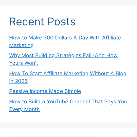
Recent Posts
How to Make 300 Dollars A Day With Affiliate
Marketing
Why Most Building Strategies Fail (And How
Yours Won’t
How To Start Affiliate Marketing Without A Blog
In 2026
Passive Income Made Simple
How to Build a YouTube Channel That Pays You
Every Month