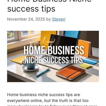
success tips
November 24, 2025
by
Steven
Home business niche success tips are
everywhere online, but the truth is that too