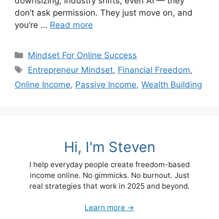
downsizing, industry shifts, even AI — they
don’t ask permission. They just move on, and
you’re …
Read more
Categories
Mindset For Online Success
Tags
Entrepreneur Mindset
,
Financial Freedom
,
Online Income
,
Passive Income
,
Wealth Building
Hi, I'm Steven
I help everyday people create freedom-based
income online. No gimmicks. No burnout. Just
real strategies that work in 2025 and beyond.
Learn more →