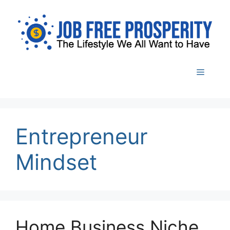
Skip
to
content
Menu
Entrepreneur
Mindset
Home Business Niche