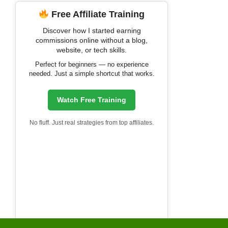
Free Affiliate Training
Discover how I started earning
commissions online without a blog,
website, or tech skills.
Perfect for beginners — no experience
needed. Just a simple shortcut that works.
Watch Free Training
No fluff. Just real strategies from top affiliates.