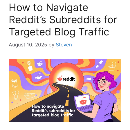
How to Navigate
Reddit’s Subreddits for
Targeted Blog Traffic
August 10, 2025
by
Steven