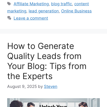
Tags
Affiliate Marketing
,
blog traffic
,
content
marketing
,
lead generation
,
Online Business
Leave a comment
How to Generate
Quality Leads from
Your Blog: Tips from
the Experts
August 9, 2025
by
Steven