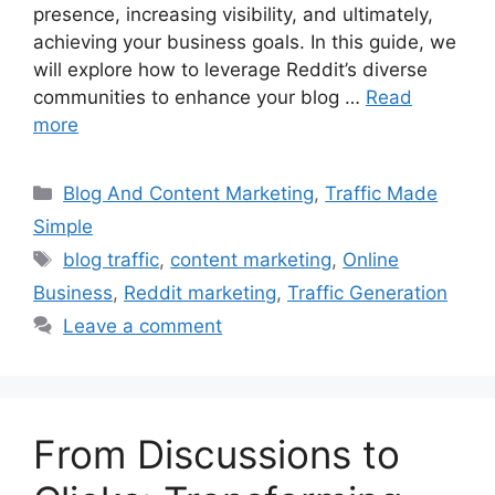
presence, increasing visibility, and ultimately,
achieving your business goals. In this guide, we
will explore how to leverage Reddit’s diverse
communities to enhance your blog …
Read
more
Categories
Blog And Content Marketing
,
Traffic Made
Simple
Tags
blog traffic
,
content marketing
,
Online
Business
,
Reddit marketing
,
Traffic Generation
Leave a comment
From Discussions to