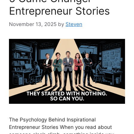
Entrepreneur Stories
November 13, 2025
by
Steven
The Psychology Behind Inspirational
Entrepreneur Stories When you read about