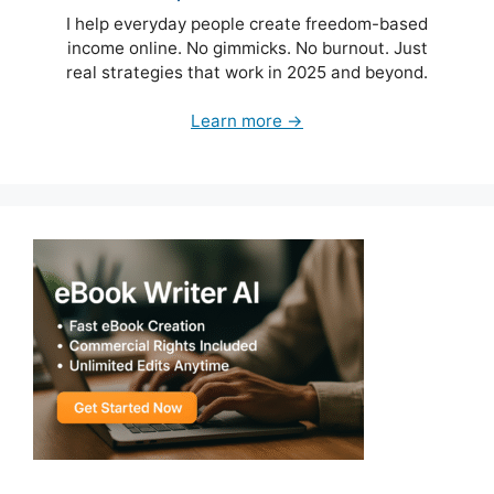
I help everyday people create freedom-based
income online. No gimmicks. No burnout. Just
real strategies that work in 2025 and beyond.
Learn more →