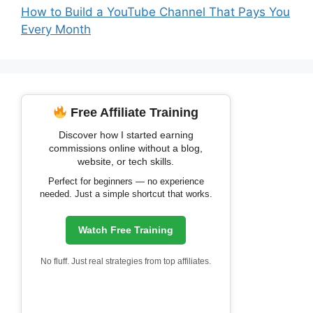
How to Build a YouTube Channel That Pays You
Every Month
Free Affiliate Training
Discover how I started earning
commissions online without a blog,
website, or tech skills.
Perfect for beginners — no experience
needed. Just a simple shortcut that works.
Watch Free Training
No fluff. Just real strategies from top affiliates.