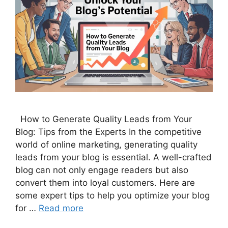
How to Generate Quality Leads from Your
Blog: Tips from the Experts In the competitive
world of online marketing, generating quality
leads from your blog is essential. A well-crafted
blog can not only engage readers but also
convert them into loyal customers. Here are
some expert tips to help you optimize your blog
for …
Read more