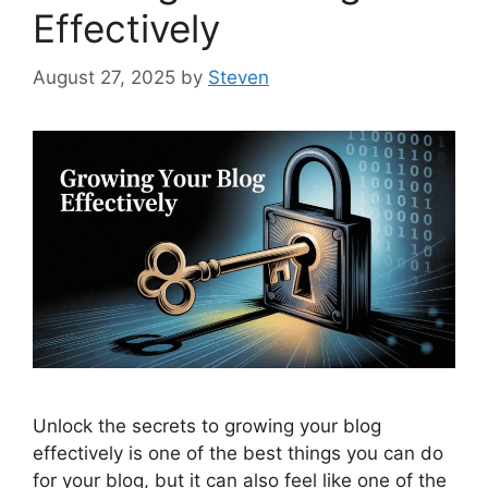
Effectively
August 27, 2025
by
Steven
Unlock the secrets to growing your blog
effectively is one of the best things you can do
for your blog, but it can also feel like one of the