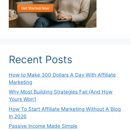
Recent Posts
How to Make 300 Dollars A Day With Affiliate
Marketing
Why Most Building Strategies Fail (And How
Yours Won’t
How To Start Affiliate Marketing Without A Blog
In 2026
Passive Income Made Simple