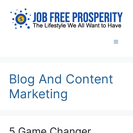
Skip
to
content
Menu
Blog And Content
Marketing
5 Game Changer