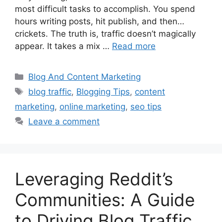
most difficult tasks to accomplish. You spend
hours writing posts, hit publish, and then…
crickets. The truth is, traffic doesn’t magically
appear. It takes a mix …
Read more
Categories
Blog And Content Marketing
Tags
blog traffic
,
Blogging Tips
,
content
marketing
,
online marketing
,
seo tips
Leave a comment
Leveraging Reddit’s
Communities: A Guide
to Driving Blog Traffic