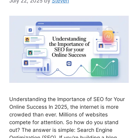
July 22, 2025
by
Steven
Understanding the Importance of SEO for Your
Online Success In 2025, the internet is more
crowded than ever. Millions of websites
compete for attention. So how do you stand
out? The answer is simple: Search Engine
Optimization (SEO). If you’re building a blog,