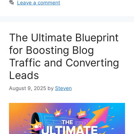
Leave a comment
The Ultimate Blueprint
for Boosting Blog
Traffic and Converting
Leads
August 9, 2025
by
Steven