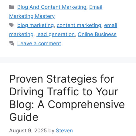
Categories
Blog And Content Marketing
,
Email
Marketing Mastery
Tags
blog marketing
,
content marketing
,
email
marketing
,
lead generation
,
Online Business
Leave a comment
Proven Strategies for
Driving Traffic to Your
Blog: A Comprehensive
Guide
August 9, 2025
by
Steven