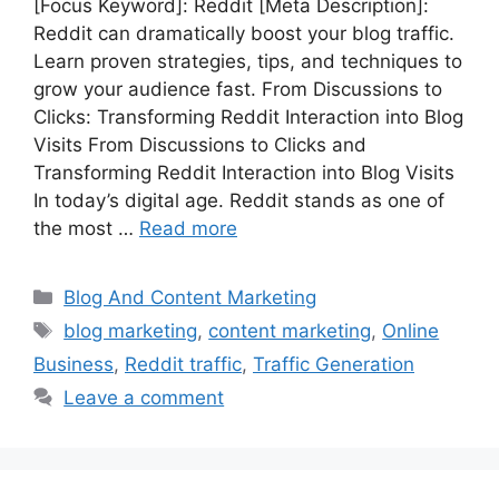
[Focus Keyword]: Reddit [Meta Description]:
Reddit can dramatically boost your blog traffic.
Learn proven strategies, tips, and techniques to
grow your audience fast. From Discussions to
Clicks: Transforming Reddit Interaction into Blog
Visits From Discussions to Clicks and
Transforming Reddit Interaction into Blog Visits
In today’s digital age. Reddit stands as one of
the most …
Read more
Categories
Blog And Content Marketing
Tags
blog marketing
,
content marketing
,
Online
Business
,
Reddit traffic
,
Traffic Generation
Leave a comment