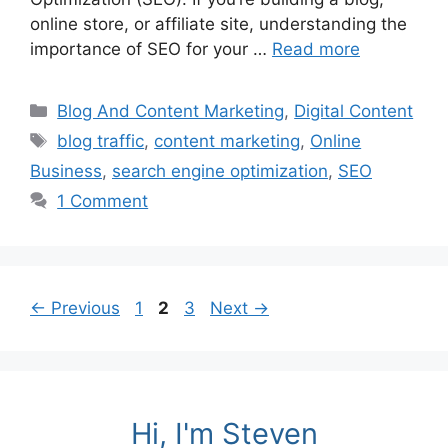
online store, or affiliate site, understanding the
importance of SEO for your …
Read more
Categories
Blog And Content Marketing
,
Digital Content
Tags
blog traffic
,
content marketing
,
Online
Business
,
search engine optimization
,
SEO
1 Comment
Page
Page
Page
←
Previous
1
2
3
Next
→
Hi, I'm Steven