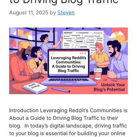
August 11, 2025
by
Steven
Introduction Leveraging Reddit’s Communities is
About a Guide to Driving Blog Traffic to their
blog. In today’s digital landscape, driving traffic
to your blog is essential for building your online