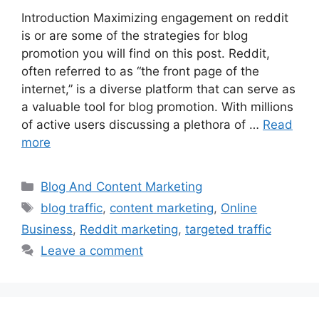
Introduction Maximizing engagement on reddit
is or are some of the strategies for blog
promotion you will find on this post. Reddit,
often referred to as “the front page of the
internet,” is a diverse platform that can serve as
a valuable tool for blog promotion. With millions
of active users discussing a plethora of …
Read
more
Categories
Blog And Content Marketing
Tags
blog traffic
,
content marketing
,
Online
Business
,
Reddit marketing
,
targeted traffic
Leave a comment