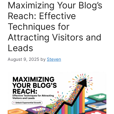
Maximizing Your Blog’s
Reach: Effective
Techniques for
Attracting Visitors and
Leads
August 9, 2025
by
Steven