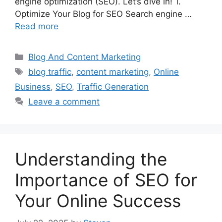
engine optimization (SEO). Let’s dive in! 1.
Optimize Your Blog for SEO Search engine …
Read more
Categories
Blog And Content Marketing
Tags
blog traffic
,
content marketing
,
Online
Business
,
SEO
,
Traffic Generation
Leave a comment
Understanding the
Importance of SEO for
Your Online Success