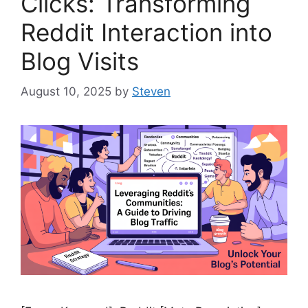
Clicks: Transforming
Reddit Interaction into
Blog Visits
August 10, 2025
by
Steven