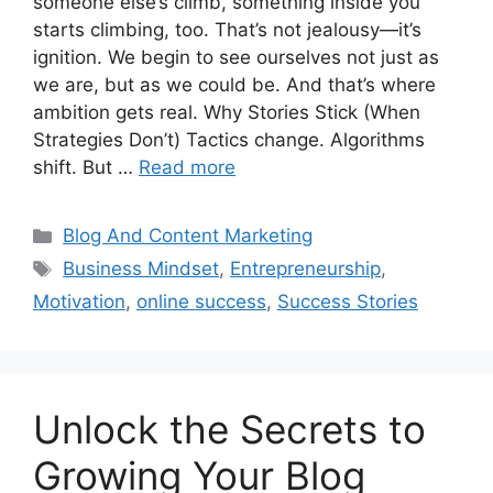
someone else’s climb, something inside you
starts climbing, too. That’s not jealousy—it’s
ignition. We begin to see ourselves not just as
we are, but as we could be. And that’s where
ambition gets real. Why Stories Stick (When
Strategies Don’t) Tactics change. Algorithms
shift. But …
Read more
Categories
Blog And Content Marketing
Tags
Business Mindset
,
Entrepreneurship
,
Motivation
,
online success
,
Success Stories
Unlock the Secrets to
Growing Your Blog