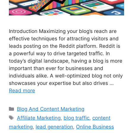
Introduction Maximizing your blog’s reach are
effective techniques for attracting visitors and
leads posting on the Reddit platform. Reddit is
a powerful way to drive targeted traffic. In
today’s digital landscape, having a blog is more
important than ever for businesses and
individuals alike. A well-optimized blog not only
showcases your expertise but also drives …
Read more
Categories
Blog And Content Marketing
Tags
Affiliate Marketing
,
blog traffic
,
content
marketing
,
lead generation
,
Online Business