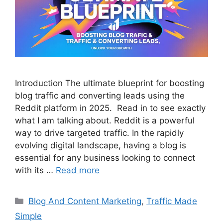
Introduction The ultimate blueprint for boosting
blog traffic and converting leads using the
Reddit platform in 2025. Read in to see exactly
what I am talking about. Reddit is a powerful
way to drive targeted traffic. In the rapidly
evolving digital landscape, having a blog is
essential for any business looking to connect
with its …
Read more
Categories
Blog And Content Marketing
,
Traffic Made
Simple