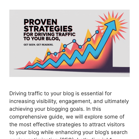
Driving traffic to your blog is essential for
increasing visibility, engagement, and ultimately
achieving your blogging goals. In this
comprehensive guide, we will explore some of
the most effective strategies to attract visitors
to your blog while enhancing your blog’s search