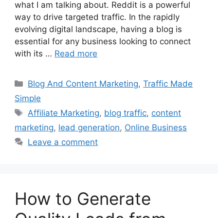
what I am talking about. Reddit is a powerful
way to drive targeted traffic. In the rapidly
evolving digital landscape, having a blog is
essential for any business looking to connect
with its …
Read more
Categories
Blog And Content Marketing
,
Traffic Made
Simple
Tags
Affiliate Marketing
,
blog traffic
,
content
marketing
,
lead generation
,
Online Business
Leave a comment
How to Generate