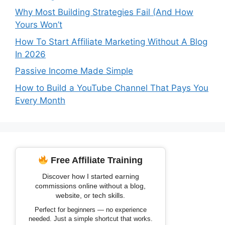
Why Most Building Strategies Fail (And How
Yours Won’t
How To Start Affiliate Marketing Without A Blog
In 2026
Passive Income Made Simple
How to Build a YouTube Channel That Pays You
Every Month
Free Affiliate Training
Discover how I started earning
commissions online without a blog,
website, or tech skills.
Perfect for beginners — no experience
needed. Just a simple shortcut that works.