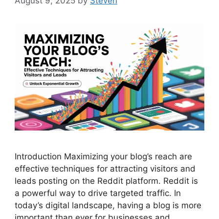
August 9, 2025
by
Steven
Introduction Maximizing your blog’s reach are
effective techniques for attracting visitors and
leads posting on the Reddit platform. Reddit is
a powerful way to drive targeted traffic. In
today’s digital landscape, having a blog is more
important than ever for businesses and