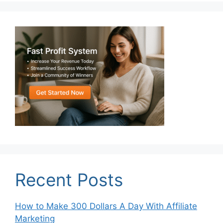
Recent Posts
How to Make 300 Dollars A Day With Affiliate
Marketing