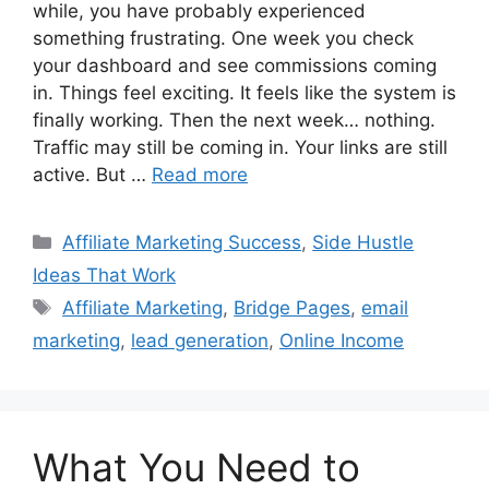
while, you have probably experienced
something frustrating. One week you check
your dashboard and see commissions coming
in. Things feel exciting. It feels like the system is
finally working. Then the next week… nothing.
Traffic may still be coming in. Your links are still
active. But …
Read more
Categories
Affiliate Marketing Success
,
Side Hustle
Ideas That Work
Tags
Affiliate Marketing
,
Bridge Pages
,
email
marketing
,
lead generation
,
Online Income
What You Need to