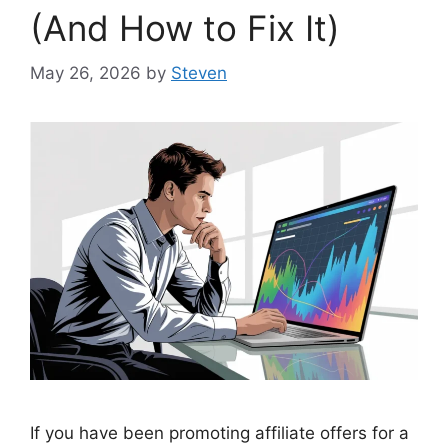
(And How to Fix It)
May 26, 2026
by
Steven
If you have been promoting affiliate offers for a