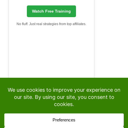
Watch Free Training
No fluff. Just real strategies from top affiliates.