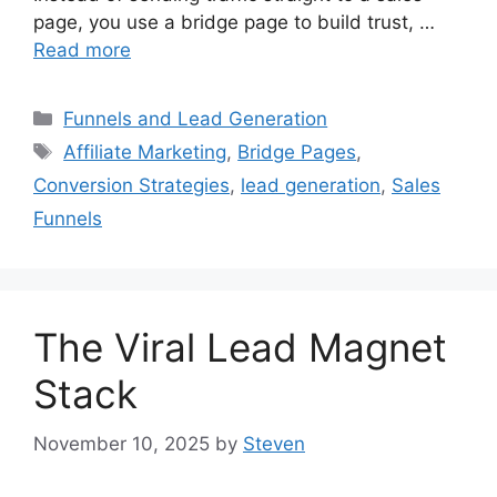
page, you use a bridge page to build trust, …
Read more
Categories
Funnels and Lead Generation
Tags
Affiliate Marketing
,
Bridge Pages
,
Conversion Strategies
,
lead generation
,
Sales
Funnels
The Viral Lead Magnet
Stack
November 10, 2025
by
Steven