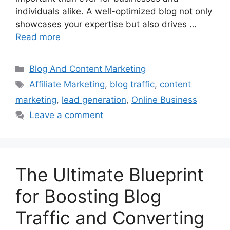
individuals alike. A well-optimized blog not only
showcases your expertise but also drives …
Read more
Categories
Blog And Content Marketing
Tags
Affiliate Marketing
,
blog traffic
,
content
marketing
,
lead generation
,
Online Business
Leave a comment
The Ultimate Blueprint
for Boosting Blog
Traffic and Converting