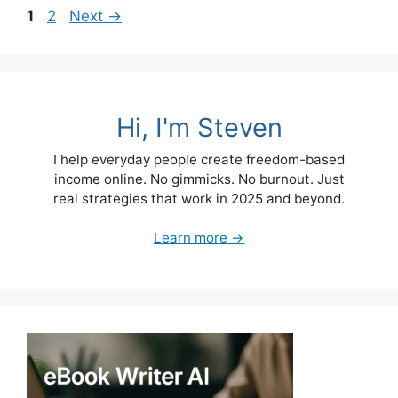
Page
Page
1
2
Next
→
Hi, I'm Steven
I help everyday people create freedom-based
income online. No gimmicks. No burnout. Just
real strategies that work in 2025 and beyond.
Learn more →