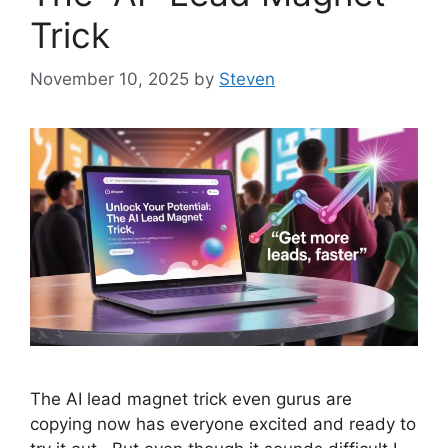
Trick
November 10, 2025
by
Steven
The AI lead magnet trick even gurus are
copying now has everyone excited and ready to