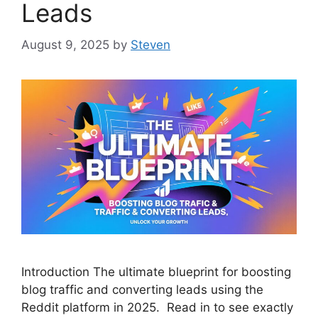
Leads
August 9, 2025
by
Steven
Introduction The ultimate blueprint for boosting
blog traffic and converting leads using the
Reddit platform in 2025. Read in to see exactly