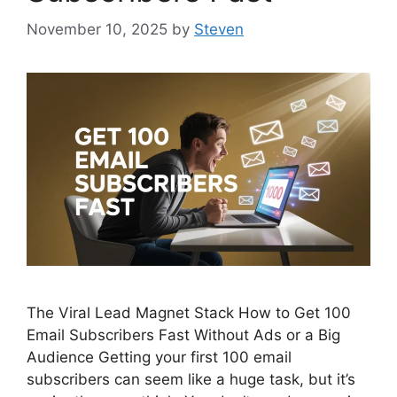
November 10, 2025
by
Steven
The Viral Lead Magnet Stack How to Get 100
Email Subscribers Fast Without Ads or a Big
Audience Getting your first 100 email
subscribers can seem like a huge task, but it’s