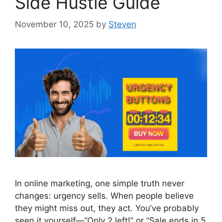
Side Hustle Guide
November 10, 2025
by
Steven
In online marketing, one simple truth never
changes: urgency sells. When people believe
they might miss out, they act. You’ve probably
seen it yourself—“Only 2 left!” or “Sale ends in 5