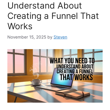
Understand About
Creating a Funnel That
Works
November 15, 2025
by
Steven