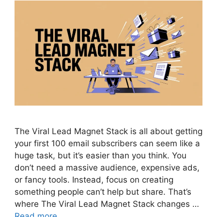
The Viral Lead Magnet Stack is all about getting
your first 100 email subscribers can seem like a
huge task, but it’s easier than you think. You
don’t need a massive audience, expensive ads,
or fancy tools. Instead, focus on creating
something people can’t help but share. That’s
where The Viral Lead Magnet Stack changes …
Read more