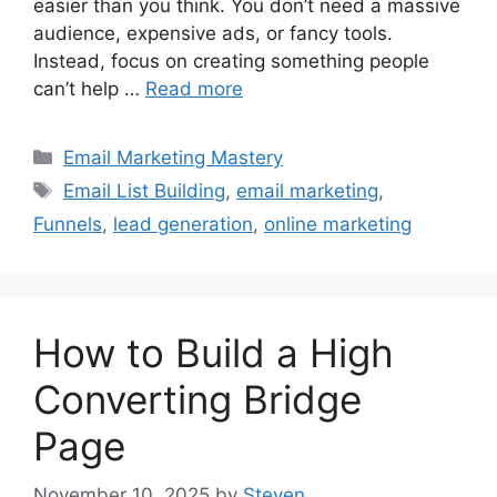
easier than you think. You don’t need a massive
audience, expensive ads, or fancy tools.
Instead, focus on creating something people
can’t help …
Read more
Categories
Email Marketing Mastery
Tags
Email List Building
,
email marketing
,
Funnels
,
lead generation
,
online marketing
How to Build a High
Converting Bridge
Page
November 10, 2025
by
Steven