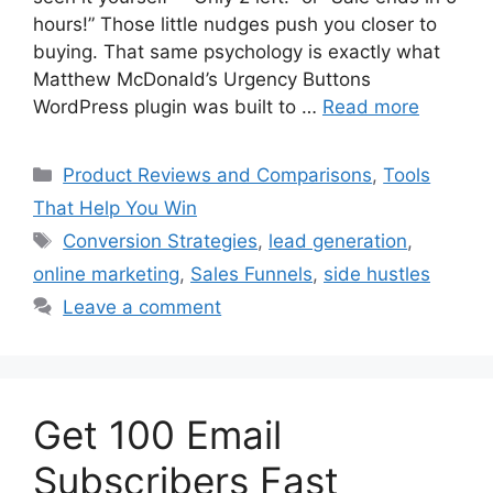
hours!” Those little nudges push you closer to
buying. That same psychology is exactly what
Matthew McDonald’s Urgency Buttons
WordPress plugin was built to …
Read more
Categories
Product Reviews and Comparisons
,
Tools
That Help You Win
Tags
Conversion Strategies
,
lead generation
,
online marketing
,
Sales Funnels
,
side hustles
Leave a comment
Get 100 Email
Subscribers Fast