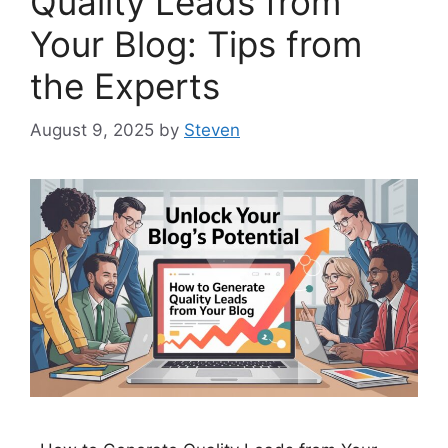
Quality Leads from
Your Blog: Tips from
the Experts
August 9, 2025
by
Steven