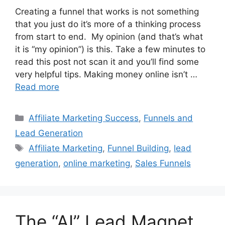
Creating a funnel that works is not something
that you just do it’s more of a thinking process
from start to end. My opinion (and that’s what
it is “my opinion”) is this. Take a few minutes to
read this post not scan it and you’ll find some
very helpful tips. Making money online isn’t …
Read more
Categories
Affiliate Marketing Success
,
Funnels and
Lead Generation
Tags
Affiliate Marketing
,
Funnel Building
,
lead
generation
,
online marketing
,
Sales Funnels
The “AI” Lead Magnet