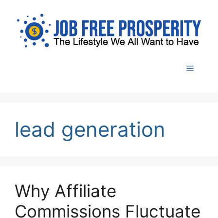
Skip
to
content
Menu
lead generation
Why Affiliate
Commissions Fluctuate