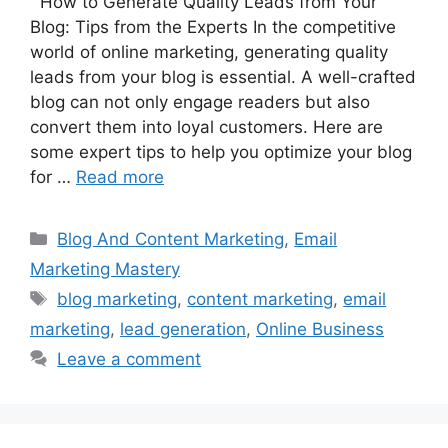
How to Generate Quality Leads from Your
Blog: Tips from the Experts In the competitive
world of online marketing, generating quality
leads from your blog is essential. A well-crafted
blog can not only engage readers but also
convert them into loyal customers. Here are
some expert tips to help you optimize your blog
for …
Read more
Categories
Blog And Content Marketing
,
Email
Marketing Mastery
Tags
blog marketing
,
content marketing
,
email
marketing
,
lead generation
,
Online Business
Leave a comment