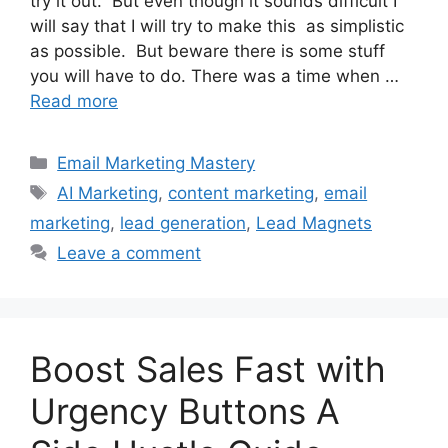
try it out. But even though it sounds difficult I
will say that I will try to make this as simplistic
as possible. But beware there is some stuff
you will have to do. There was a time when …
Read more
Categories
Email Marketing Mastery
Tags
AI Marketing
,
content marketing
,
email
marketing
,
lead generation
,
Lead Magnets
Leave a comment
Boost Sales Fast with
Urgency Buttons A