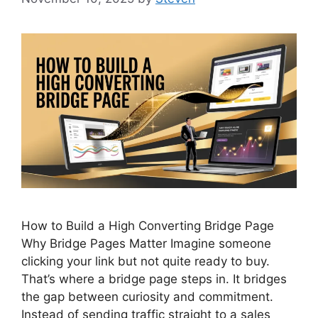
How to Build a High Converting Bridge Page
Why Bridge Pages Matter Imagine someone
clicking your link but not quite ready to buy.
That’s where a bridge page steps in. It bridges
the gap between curiosity and commitment.
Instead of sending traffic straight to a sales