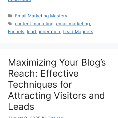
Categories
Email Marketing Mastery
Tags
content marketing
,
email marketing
,
Funnels
,
lead generation
,
Lead Magnets
Maximizing Your Blog’s
Reach: Effective
Techniques for
Attracting Visitors and
Leads