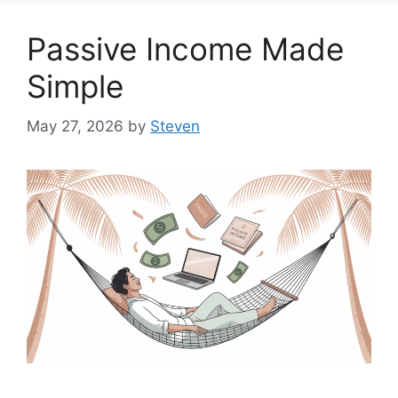
Passive Income Made
Simple
May 27, 2026
by
Steven