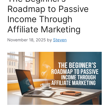
Roadmap to Passive
Income Through
Affiliate Marketing
November 18, 2025
by
Steven