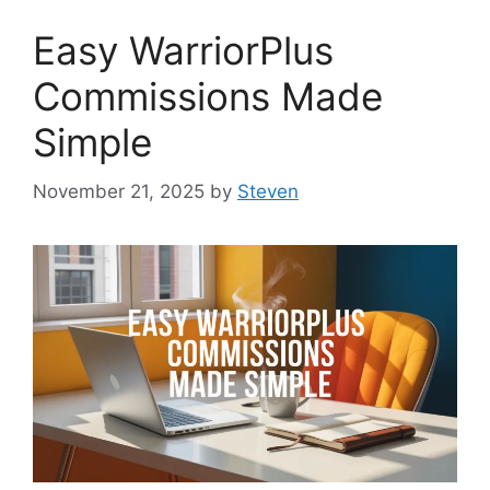
Easy WarriorPlus
Commissions Made
Simple
November 21, 2025
by
Steven