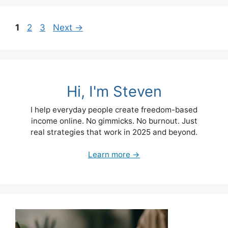
Page
Page
Page
1
2
3
Next
→
Hi, I'm Steven
I help everyday people create freedom-based
income online. No gimmicks. No burnout. Just
real strategies that work in 2025 and beyond.
Learn more →