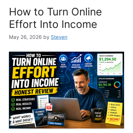
How to Turn Online
Effort Into Income
May 26, 2026
by
Steven