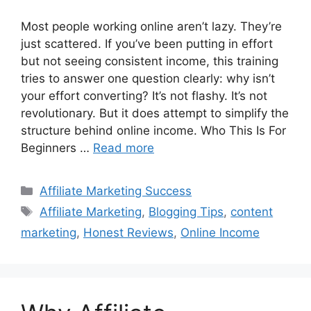
Most people working online aren’t lazy. They’re
just scattered. If you’ve been putting in effort
but not seeing consistent income, this training
tries to answer one question clearly: why isn’t
your effort converting? It’s not flashy. It’s not
revolutionary. But it does attempt to simplify the
structure behind online income. Who This Is For
Beginners …
Read more
Categories
Affiliate Marketing Success
Tags
Affiliate Marketing
,
Blogging Tips
,
content
marketing
,
Honest Reviews
,
Online Income