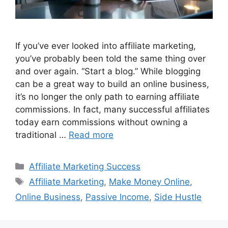
If you’ve ever looked into affiliate marketing,
you’ve probably been told the same thing over
and over again. “Start a blog.” While blogging
can be a great way to build an online business,
it’s no longer the only path to earning affiliate
commissions. In fact, many successful affiliates
today earn commissions without owning a
traditional …
Read more
Categories
Affiliate Marketing Success
Tags
Affiliate Marketing
,
Make Money Online
,
Online Business
,
Passive Income
,
Side Hustle