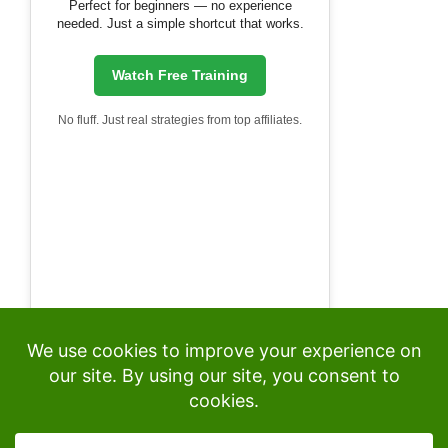
Perfect for beginners — no experience
needed. Just a simple shortcut that works.
Watch Free Training
No fluff. Just real strategies from top affiliates.