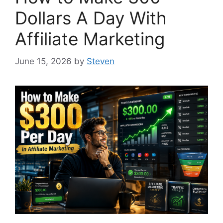
Dollars A Day With
Affiliate Marketing
June 15, 2026
by
Steven