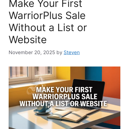
Make Your First
WarriorPlus Sale
Without a List or
Website
November 20, 2025
by
Steven