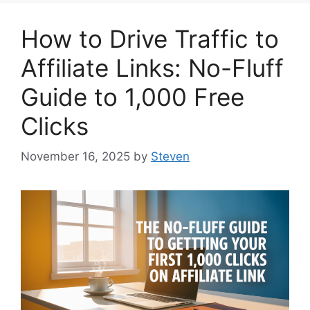
How to Drive Traffic to
Affiliate Links: No-Fluff
Guide to 1,000 Free
Clicks
November 16, 2025
by
Steven