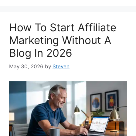
How To Start Affiliate
Marketing Without A
Blog In 2026
May 30, 2026
by
Steven