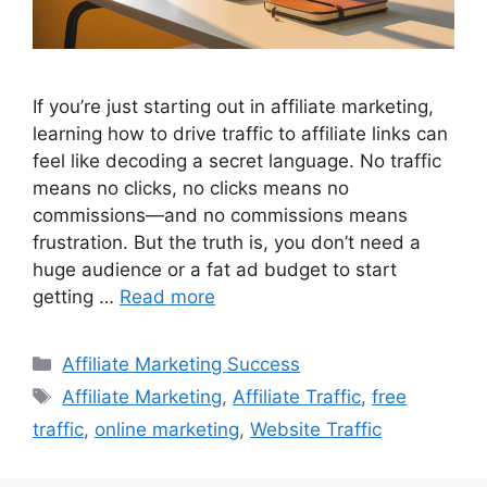
If you’re just starting out in affiliate marketing,
learning how to drive traffic to affiliate links can
feel like decoding a secret language. No traffic
means no clicks, no clicks means no
commissions—and no commissions means
frustration. But the truth is, you don’t need a
huge audience or a fat ad budget to start
getting …
Read more
Categories
Affiliate Marketing Success
Tags
Affiliate Marketing
,
Affiliate Traffic
,
free
traffic
,
online marketing
,
Website Traffic