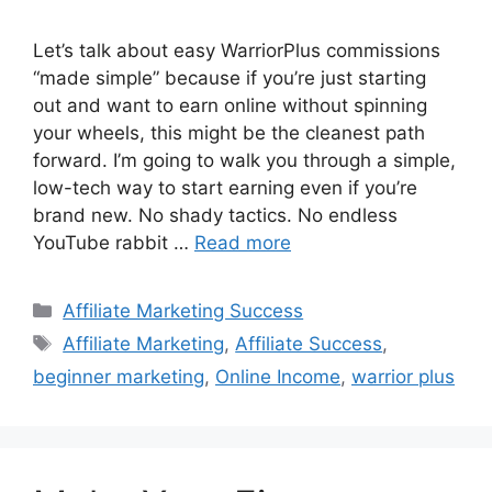
Let’s talk about easy WarriorPlus commissions
“made simple” because if you’re just starting
out and want to earn online without spinning
your wheels, this might be the cleanest path
forward. I’m going to walk you through a simple,
low-tech way to start earning even if you’re
brand new. No shady tactics. No endless
YouTube rabbit …
Read more
Categories
Affiliate Marketing Success
Tags
Affiliate Marketing
,
Affiliate Success
,
beginner marketing
,
Online Income
,
warrior plus