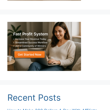
Recent Posts