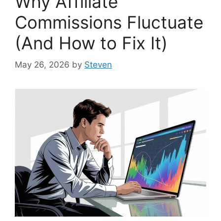
Why Affiliate
Commissions Fluctuate
(And How to Fix It)
May 26, 2026
by
Steven