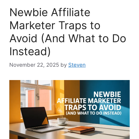
Newbie Affiliate
Marketer Traps to
Avoid (And What to Do
Instead)
November 22, 2025
by
Steven