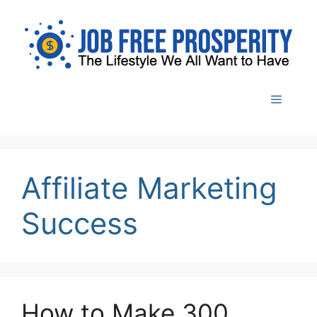
Skip
to
content
Menu
Affiliate Marketing
Success
How to Make 300