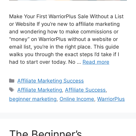
Make Your First WarriorPlus Sale Without a List
or Website If you’re new to affiliate marketing
and wondering how to make commissions or
“money” on WarriorPlus without a website or
email list, you’re in the right place. This guide
walks you through the exact steps I’d take if I
had to start over today. No …
Read more
Categories
Affiliate Marketing Success
Tags
Affiliate Marketing
,
Affiliate Success
,
beginner marketing
,
Online Income
,
WarriorPlus
The Beginner’s