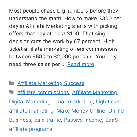
Most people chase big numbers before they
understand the math. How to make $300 per
day in Affiliate Marketing starts with picking
offers that pay at least $100. That single
decision cuts the work by 67 percent. High
ticket affiliate marketing offers commissions
between $500 to $2,000 per sale. You only
need three sales per …
Read more
Categories
Affiliate Marketing Success
Tags
affiliate commissions
,
Affiliate Marketing
,
Digital Marketing
,
email marketing
,
high ticket
affiliate marketing
,
Make Money Online
,
Online
Business
,
paid traffic
,
Passive Income
,
SaaS
affiliate programs