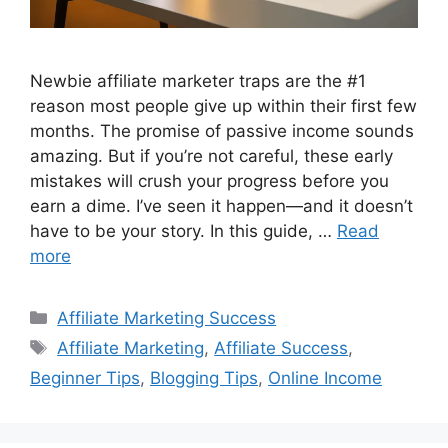
Newbie affiliate marketer traps are the #1
reason most people give up within their first few
months. The promise of passive income sounds
amazing. But if you’re not careful, these early
mistakes will crush your progress before you
earn a dime. I’ve seen it happen—and it doesn’t
have to be your story. In this guide, …
Read
more
Categories
Affiliate Marketing Success
Tags
Affiliate Marketing
,
Affiliate Success
,
Beginner Tips
,
Blogging Tips
,
Online Income