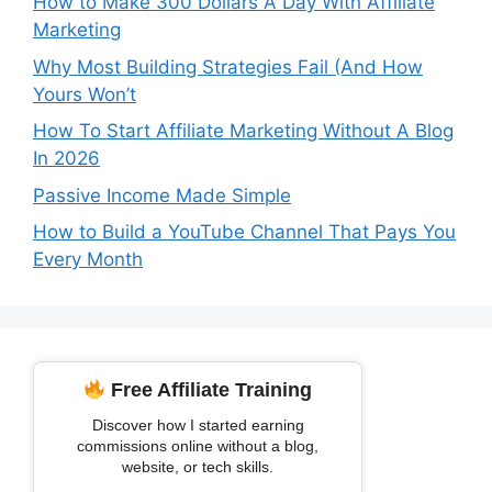
How to Make 300 Dollars A Day With Affiliate
Marketing
Why Most Building Strategies Fail (And How
Yours Won’t
How To Start Affiliate Marketing Without A Blog
In 2026
Passive Income Made Simple
How to Build a YouTube Channel That Pays You
Every Month
Free Affiliate Training
Discover how I started earning
commissions online without a blog,
website, or tech skills.