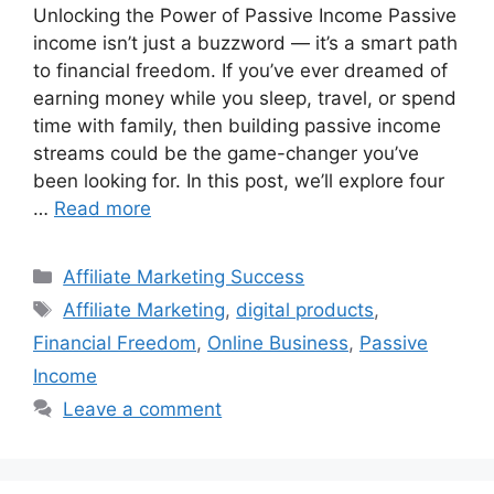
Unlocking the Power of Passive Income Passive
income isn’t just a buzzword — it’s a smart path
to financial freedom. If you’ve ever dreamed of
earning money while you sleep, travel, or spend
time with family, then building passive income
streams could be the game-changer you’ve
been looking for. In this post, we’ll explore four
…
Read more
Categories
Affiliate Marketing Success
Tags
Affiliate Marketing
,
digital products
,
Financial Freedom
,
Online Business
,
Passive
Income
Leave a comment