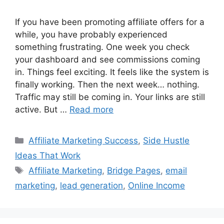
If you have been promoting affiliate offers for a
while, you have probably experienced
something frustrating. One week you check
your dashboard and see commissions coming
in. Things feel exciting. It feels like the system is
finally working. Then the next week… nothing.
Traffic may still be coming in. Your links are still
active. But …
Read more
Categories
Affiliate Marketing Success
,
Side Hustle
Ideas That Work
Tags
Affiliate Marketing
,
Bridge Pages
,
email
marketing
,
lead generation
,
Online Income