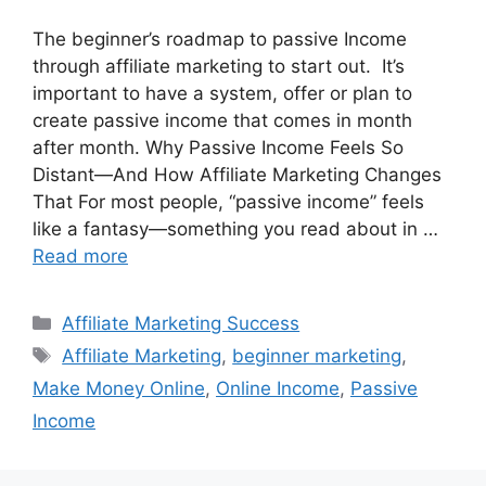
The beginner’s roadmap to passive Income
through affiliate marketing to start out. It’s
important to have a system, offer or plan to
create passive income that comes in month
after month. Why Passive Income Feels So
Distant—And How Affiliate Marketing Changes
That For most people, “passive income” feels
like a fantasy—something you read about in …
Read more
Categories
Affiliate Marketing Success
Tags
Affiliate Marketing
,
beginner marketing
,
Make Money Online
,
Online Income
,
Passive
Income