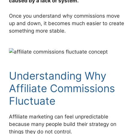
caused by a lack of system.
Once you understand why commissions move
up and down, it becomes much easier to create
something more stable.
Understanding Why
Affiliate Commissions
Fluctuate
Affiliate marketing can feel unpredictable
because many people build their strategy on
things they do not control.