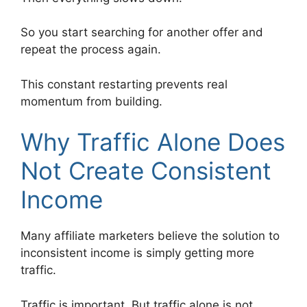
So you start searching for another offer and
repeat the process again.
This constant restarting prevents real
momentum from building.
Why Traffic Alone Does
Not Create Consistent
Income
Many affiliate marketers believe the solution to
inconsistent income is simply getting more
traffic.
Traffic is important. But traffic alone is not