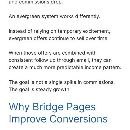
and commissions drop.
An evergreen system works differently.
Instead of relying on temporary excitement,
evergreen offers continue to sell over time.
When those offers are combined with
consistent follow up through email, they can
create a much more predictable income pattern.
The goal is not a single spike in commissions.
The goal is steady growth.
Why Bridge Pages
Improve Conversions