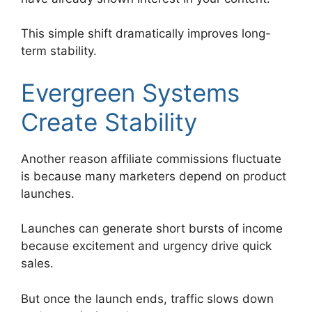
This simple shift dramatically improves long-
term stability.
Evergreen Systems
Create Stability
Another reason affiliate commissions fluctuate
is because many marketers depend on product
launches.
Launches can generate short bursts of income
because excitement and urgency drive quick
sales.
But once the launch ends, traffic slows down