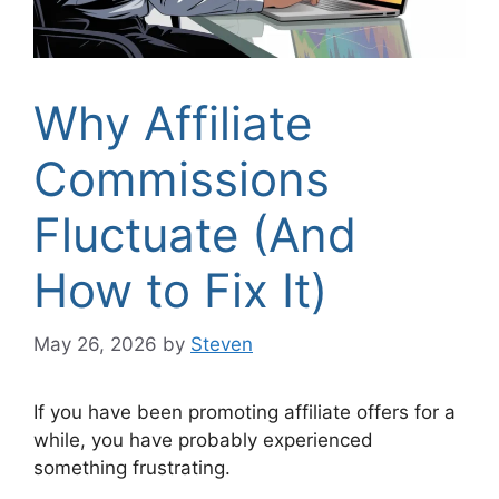
Why Affiliate
Commissions
Fluctuate (And
How to Fix It)
May 26, 2026
by
Steven
If you have been promoting affiliate offers for a
while, you have probably experienced
something frustrating.