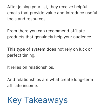
After joining your list, they receive helpful
emails that provide value and introduce useful
tools and resources.
From there you can recommend affiliate
products that genuinely help your audience.
This type of system does not rely on luck or
perfect timing.
It relies on relationships.
And relationships are what create long-term
affiliate income.
Key Takeaways