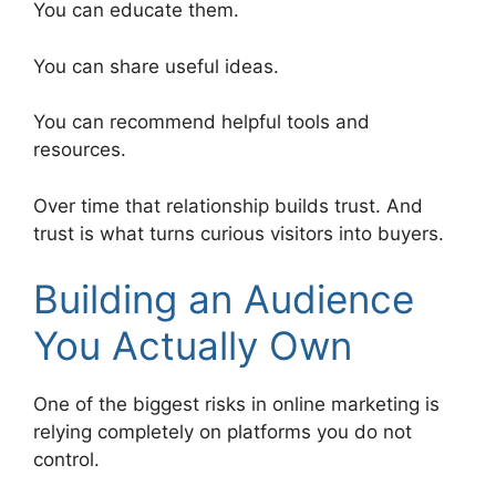
You can educate them.
You can share useful ideas.
You can recommend helpful tools and
resources.
Over time that relationship builds trust. And
trust is what turns curious visitors into buyers.
Building an Audience
You Actually Own
One of the biggest risks in online marketing is
relying completely on platforms you do not
control.