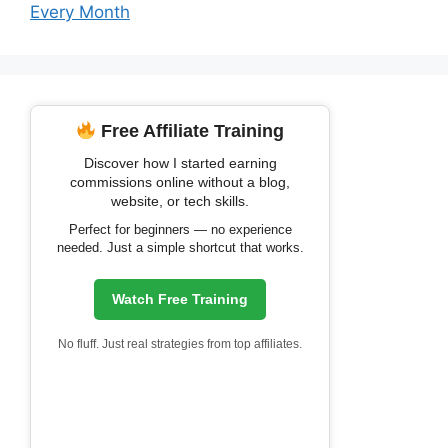
Every Month
Free Affiliate Training
Discover how I started earning
commissions online without a blog,
website, or tech skills.
Perfect for beginners — no experience
needed. Just a simple shortcut that works.
Watch Free Training
No fluff. Just real strategies from top affiliates.