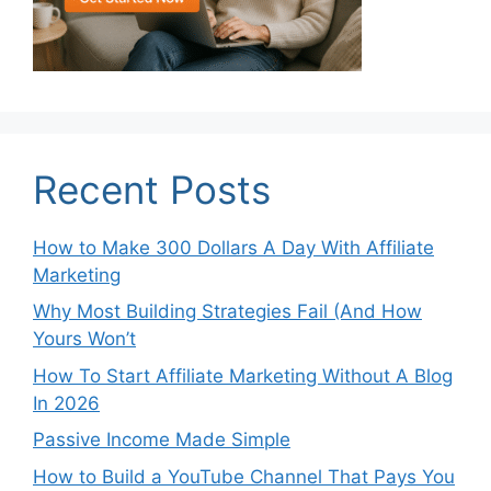
Recent Posts
How to Make 300 Dollars A Day With Affiliate
Marketing
Why Most Building Strategies Fail (And How
Yours Won’t
How To Start Affiliate Marketing Without A Blog
In 2026
Passive Income Made Simple
How to Build a YouTube Channel That Pays You