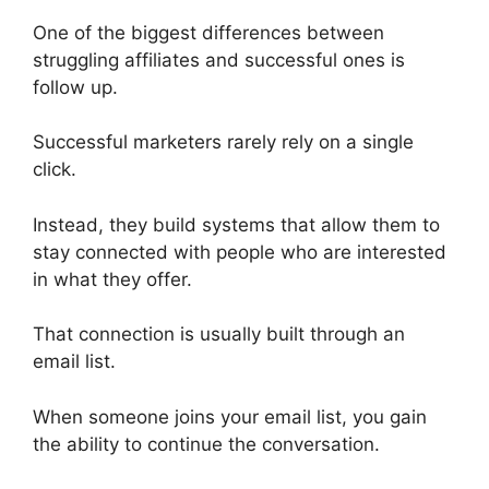
One of the biggest differences between
struggling affiliates and successful ones is
follow up.
Successful marketers rarely rely on a single
click.
Instead, they build systems that allow them to
stay connected with people who are interested
in what they offer.
That connection is usually built through an
email list.
When someone joins your email list, you gain
the ability to continue the conversation.