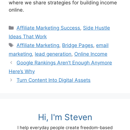
where we share strategies for building income
online.
Categories
Affiliate Marketing Success
,
Side Hustle
Ideas That Work
Tags
Affiliate Marketing
,
Bridge Pages
,
email
marketing
,
lead generation
,
Online Income
Google Rankings Aren’t Enough Anymore
Here’s Why
Turn Content Into Digital Assets
Hi, I'm Steven
I help everyday people create freedom-based