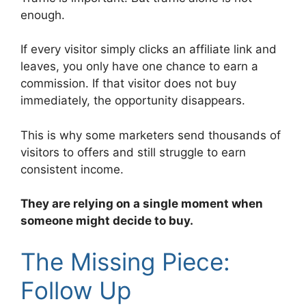
enough.
If every visitor simply clicks an affiliate link and
leaves, you only have one chance to earn a
commission. If that visitor does not buy
immediately, the opportunity disappears.
This is why some marketers send thousands of
visitors to offers and still struggle to earn
consistent income.
They are relying on a single moment when
someone might decide to buy.
The Missing Piece:
Follow Up