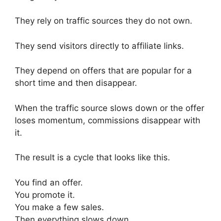
They rely on traffic sources they do not own.
They send visitors directly to affiliate links.
They depend on offers that are popular for a
short time and then disappear.
When the traffic source slows down or the offer
loses momentum, commissions disappear with
it.
The result is a cycle that looks like this.
You find an offer.
You promote it.
You make a few sales.
Then everything slows down.