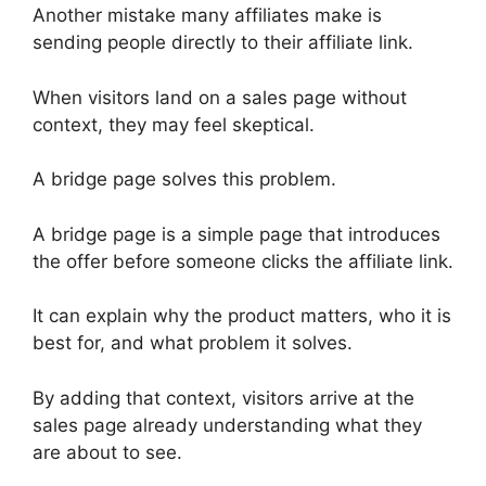
Another mistake many affiliates make is
sending people directly to their affiliate link.
When visitors land on a sales page without
context, they may feel skeptical.
A bridge page solves this problem.
A bridge page is a simple page that introduces
the offer before someone clicks the affiliate link.
It can explain why the product matters, who it is
best for, and what problem it solves.
By adding that context, visitors arrive at the
sales page already understanding what they
are about to see.