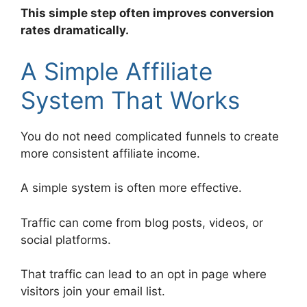
This simple step often improves conversion
rates dramatically.
A Simple Affiliate
System That Works
You do not need complicated funnels to create
more consistent affiliate income.
A simple system is often more effective.
Traffic can come from blog posts, videos, or
social platforms.
That traffic can lead to an opt in page where
visitors join your email list.