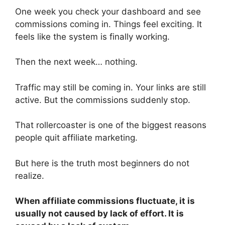
One week you check your dashboard and see
commissions coming in. Things feel exciting. It
feels like the system is finally working.
Then the next week… nothing.
Traffic may still be coming in. Your links are still
active. But the commissions suddenly stop.
That rollercoaster is one of the biggest reasons
people quit affiliate marketing.
But here is the truth most beginners do not
realize.
When affiliate commissions fluctuate, it is
usually not caused by lack of effort. It is