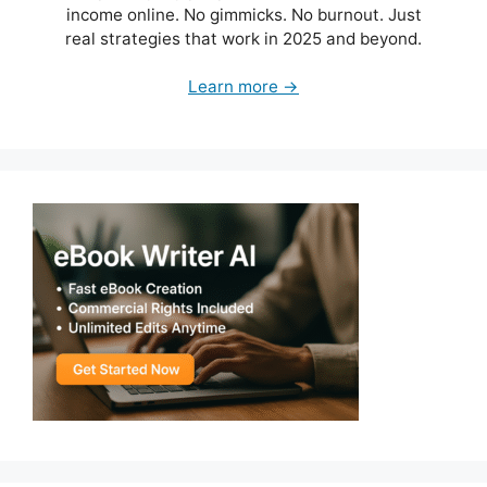
income online. No gimmicks. No burnout. Just
real strategies that work in 2025 and beyond.
Learn more →