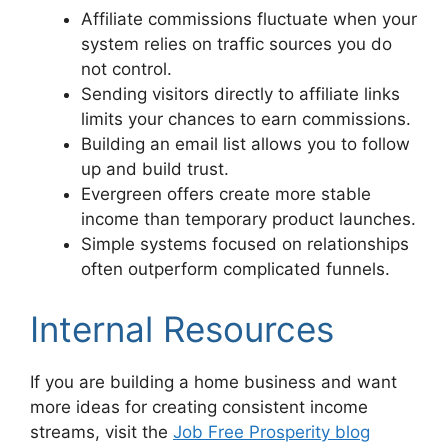
Affiliate commissions fluctuate when your
system relies on traffic sources you do
not control.
Sending visitors directly to affiliate links
limits your chances to earn commissions.
Building an email list allows you to follow
up and build trust.
Evergreen offers create more stable
income than temporary product launches.
Simple systems focused on relationships
often outperform complicated funnels.
Internal Resources
If you are building a home business and want
more ideas for creating consistent income
streams, visit the
Job Free Prosperity blog