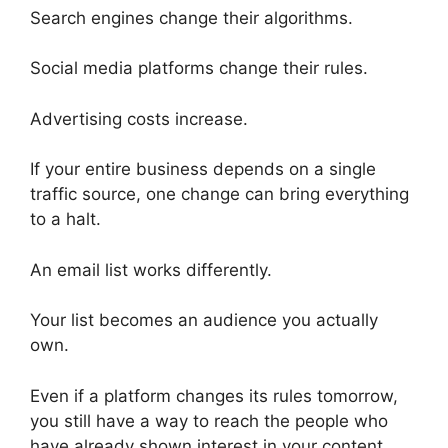
Search engines change their algorithms.
Social media platforms change their rules.
Advertising costs increase.
If your entire business depends on a single
traffic source, one change can bring everything
to a halt.
An email list works differently.
Your list becomes an audience you actually
own.
Even if a platform changes its rules tomorrow,
you still have a way to reach the people who
have already shown interest in your content.