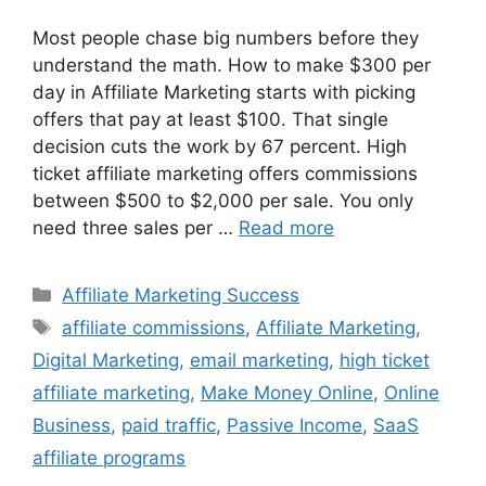
Most people chase big numbers before they
understand the math. How to make $300 per
day in Affiliate Marketing starts with picking
offers that pay at least $100. That single
decision cuts the work by 67 percent. High
ticket affiliate marketing offers commissions
between $500 to $2,000 per sale. You only
need three sales per …
Read more
Categories
Affiliate Marketing Success
Tags
affiliate commissions
,
Affiliate Marketing
,
Digital Marketing
,
email marketing
,
high ticket
affiliate marketing
,
Make Money Online
,
Online
Business
,
paid traffic
,
Passive Income
,
SaaS
affiliate programs