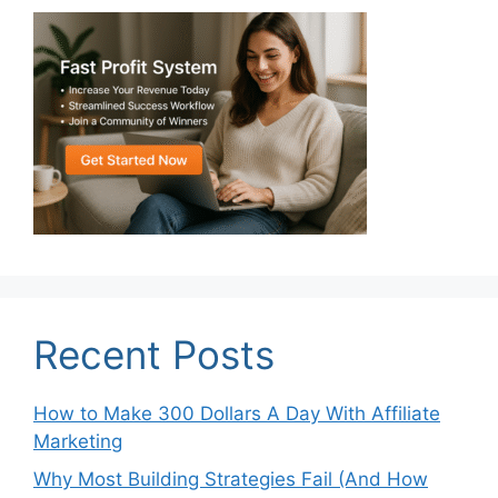
Recent Posts
How to Make 300 Dollars A Day With Affiliate
Marketing
Why Most Building Strategies Fail (And How