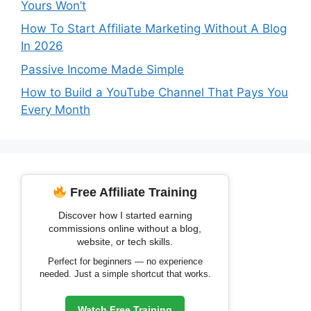
Yours Won’t
How To Start Affiliate Marketing Without A Blog
In 2026
Passive Income Made Simple
How to Build a YouTube Channel That Pays You
Every Month
Free Affiliate Training
Discover how I started earning
commissions online without a blog,
website, or tech skills.
Perfect for beginners — no experience
needed. Just a simple shortcut that works.
Watch Free Training