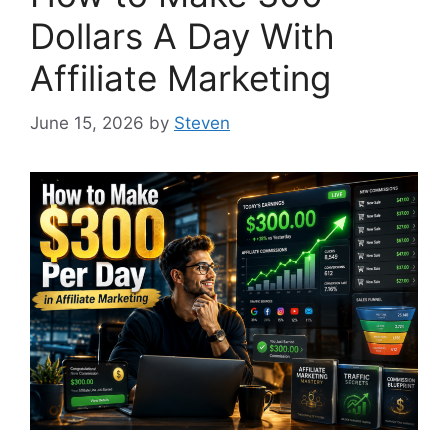
Dollars A Day With
Affiliate Marketing
June 15, 2026
by
Steven