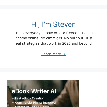
Hi, I'm Steven
I help everyday people create freedom-based
income online. No gimmicks. No burnout. Just
real strategies that work in 2025 and beyond.
Learn more →