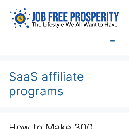
Skip
to
content
Menu
SaaS affiliate
programs
How to Make 300