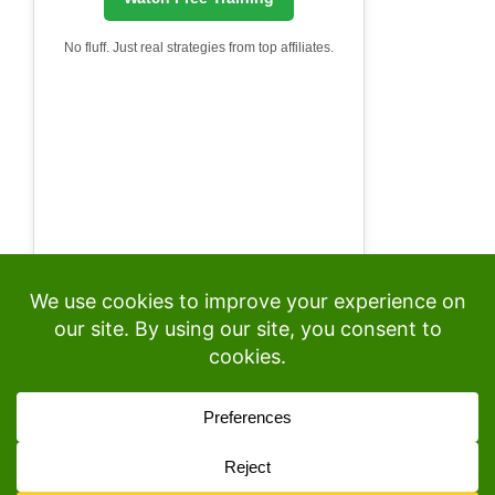
No fluff. Just real strategies from top affiliates.