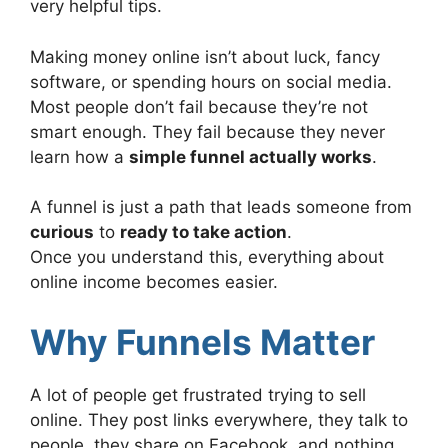
very helpful tips.
Making money online isn’t about luck, fancy
software, or spending hours on social media.
Most people don’t fail because they’re not
smart enough. They fail because they never
learn how a
simple funnel actually works
.
A funnel is just a path that leads someone from
curious
to
ready to take action
.
Once you understand this, everything about
online income becomes easier.
Why Funnels Matter
A lot of people get frustrated trying to sell
online. They post links everywhere, they talk to
people, they share on Facebook, and nothing