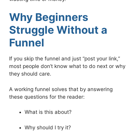
Why Beginners
Struggle Without a
Funnel
If you skip the funnel and just “post your link,”
most people don’t know what to do next or why
they should care.
A working funnel solves that by answering
these questions for the reader:
What is this about?
Why should I try it?