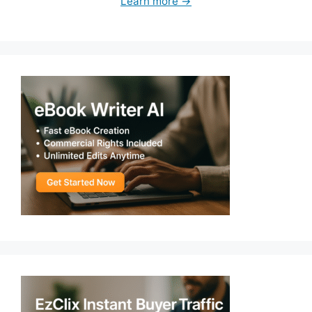
Learn more →