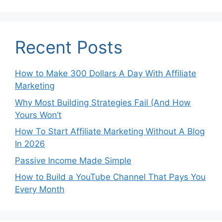
Recent Posts
How to Make 300 Dollars A Day With Affiliate
Marketing
Why Most Building Strategies Fail (And How
Yours Won’t
How To Start Affiliate Marketing Without A Blog
In 2026
Passive Income Made Simple
How to Build a YouTube Channel That Pays You
Every Month