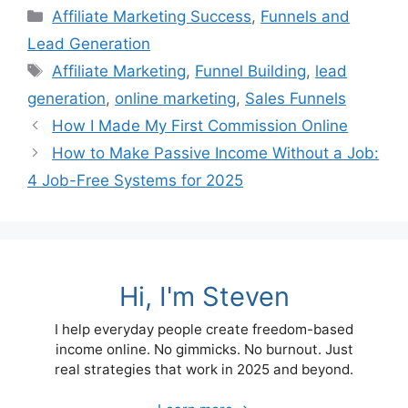
Categories
Affiliate Marketing Success
,
Funnels and
Lead Generation
Tags
Affiliate Marketing
,
Funnel Building
,
lead
generation
,
online marketing
,
Sales Funnels
How I Made My First Commission Online
How to Make Passive Income Without a Job:
4 Job-Free Systems for 2025
Hi, I'm Steven
I help everyday people create freedom-based
income online. No gimmicks. No burnout. Just
real strategies that work in 2025 and beyond.