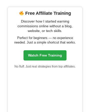
Free Affiliate Training
Discover how I started earning
commissions online without a blog,
website, or tech skills.
Perfect for beginners — no experience
needed. Just a simple shortcut that works.
Watch Free Training
No fluff. Just real strategies from top affiliates.