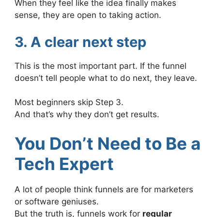
When they feel like the idea finally makes
sense, they are open to taking action.
3. A clear next step
This is the most important part. If the funnel
doesn’t tell people what to do next, they leave.
Most beginners skip Step 3.
And that’s why they don’t get results.
You Don’t Need to Be a
Tech Expert
A lot of people think funnels are for marketers
or software geniuses.
But the truth is, funnels work for
regular