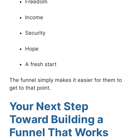
Freedom
Income
Security
Hope
A fresh start
The funnel simply makes it easier for them to
get to that point.
Your Next Step
Toward Building a
Funnel That Works