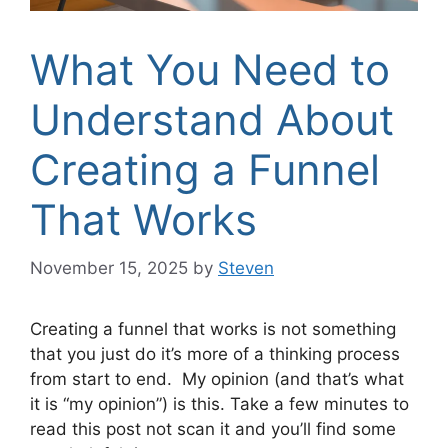
What You Need to
Understand About
Creating a Funnel
That Works
November 15, 2025
by
Steven
Creating a funnel that works is not something
that you just do it’s more of a thinking process
from start to end. My opinion (and that’s what
it is “my opinion”) is this. Take a few minutes to
read this post not scan it and you’ll find some