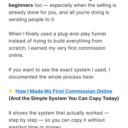
beginners
too — especially when the selling is
already done for you, and all you’re doing is
sending people to it.
When I finally used a plug-and-play funnel
instead of trying to build everything from
scratch, I earned my very first commission
online.
If you want to see the exact system I used, I
documented the whole process here:
How I Made My First Commission Online
(And the Simple System You Can Copy Today)
It shows the system that actually worked —
step by step — so you can copy it without
wasting time or money.