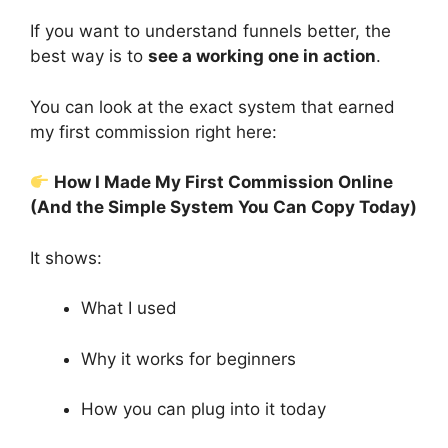
If you want to understand funnels better, the
best way is to
see a working one in action
.
You can look at the exact system that earned
my first commission right here:
How I Made My First Commission Online
(And the Simple System You Can Copy Today)
It shows:
What I used
Why it works for beginners
How you can plug into it today