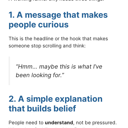
1. A message that makes
people curious
This is the headline or the hook that makes
someone stop scrolling and think:
“Hmm… maybe this is what I’ve
been looking for.”
2. A simple explanation
that builds belief
People need to
understand
, not be pressured.