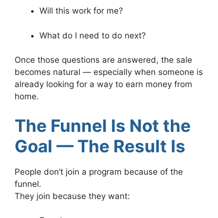
Will this work for me?
What do I need to do next?
Once those questions are answered, the sale
becomes natural — especially when someone is
already looking for a way to earn money from
home.
The Funnel Is Not the
Goal — The Result Is
People don’t join a program because of the
funnel.
They join because they want: