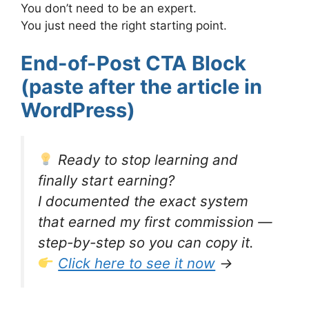
You don’t need to be an expert.
You just need the right starting point.
End-of-Post CTA Block
(paste after the article in
WordPress)
Ready to stop learning and
finally start earning?
I documented the exact system
that earned my first commission —
step-by-step so you can copy it.
Click here to see it now
→