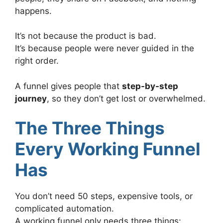
happens.
It’s not because the product is bad.
It’s because people were never guided in the
right order.
A funnel gives people that
step-by-step
journey
, so they don’t get lost or overwhelmed.
The Three Things
Every Working Funnel
Has
You don’t need 50 steps, expensive tools, or
complicated automation.
A working funnel only needs three things: