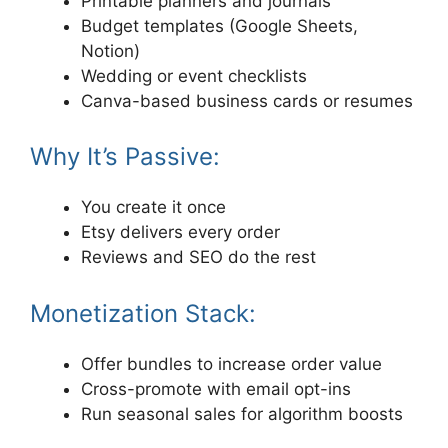
Printable planners and journals
Budget templates (Google Sheets,
Notion)
Wedding or event checklists
Canva-based business cards or resumes
Why It’s Passive:
You create it once
Etsy delivers every order
Reviews and SEO do the rest
Monetization Stack:
Offer bundles to increase order value
Cross-promote with email opt-ins
Run seasonal sales for algorithm boosts