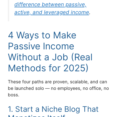
difference between passive,
active, and leveraged income
.
4 Ways to Make
Passive Income
Without a Job (Real
Methods for 2025)
These four paths are proven, scalable, and can
be launched solo — no employees, no office, no
boss.
1. Start a Niche Blog That