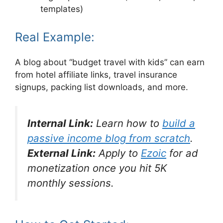
templates)
Real Example:
A blog about “budget travel with kids” can earn
from hotel affiliate links, travel insurance
signups, packing list downloads, and more.
Internal Link:
Learn how to
build a
passive income blog from scratch
.
External Link:
Apply to
Ezoic
for ad
monetization once you hit 5K
monthly sessions.