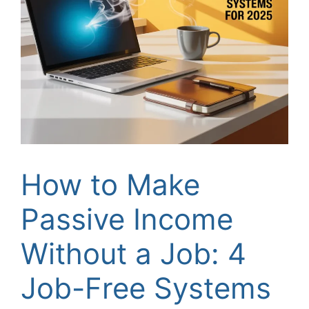
How to Make
Passive Income
Without a Job: 4
Job-Free Systems