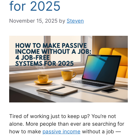
for 2025
November 15, 2025
by
Steven
Tired of working just to keep up? You’re not
alone. More people than ever are searching for
how to make
passive income
without a job —