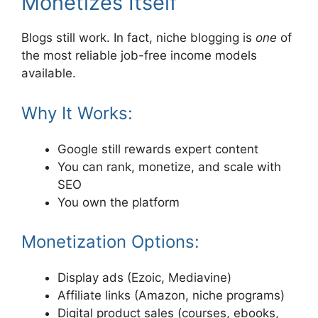
Monetizes Itself
Blogs still work. In fact, niche blogging is
one
of
the most reliable job-free income models
available.
Why It Works:
Google still rewards expert content
You can rank, monetize, and scale with
SEO
You own the platform
Monetization Options:
Display ads (Ezoic, Mediavine)
Affiliate links (Amazon, niche programs)
Digital product sales (courses, ebooks,