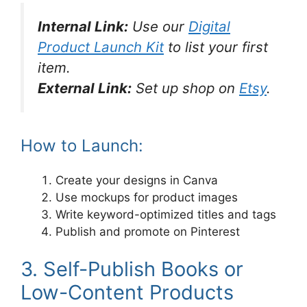
Internal Link:
Use our
Digital
Product Launch Kit
to list your first
item.
External Link:
Set up shop on
Etsy
.
How to Launch:
Create your designs in Canva
Use mockups for product images
Write keyword-optimized titles and tags
Publish and promote on Pinterest
3. Self-Publish Books or
Low-Content Products