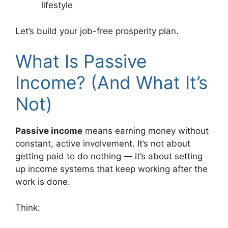
lifestyle
Let’s build your job-free prosperity plan.
What Is Passive
Income? (And What It’s
Not)
Passive income
means earning money without
constant, active involvement. It’s not about
getting paid to do nothing — it’s about setting
up income systems that keep working after the
work is done.
Think: