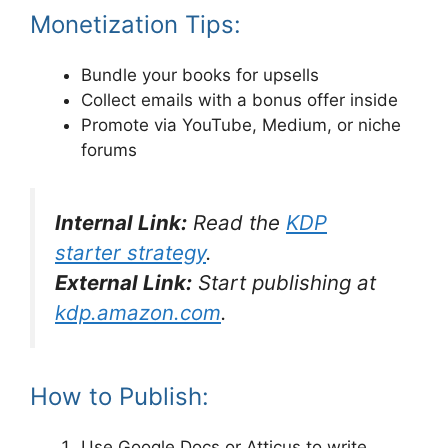
Monetization Tips:
Bundle your books for upsells
Collect emails with a bonus offer inside
Promote via YouTube, Medium, or niche
forums
Internal Link:
Read the
KDP
starter strategy
.
External Link:
Start publishing at
kdp.amazon.com
.
How to Publish:
Use Google Docs or Atticus to write