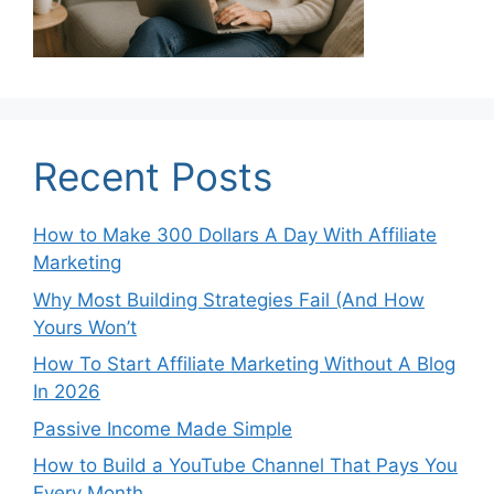
Recent Posts
How to Make 300 Dollars A Day With Affiliate
Marketing
Why Most Building Strategies Fail (And How
Yours Won’t
How To Start Affiliate Marketing Without A Blog
In 2026
Passive Income Made Simple
How to Build a YouTube Channel That Pays You
Every Month