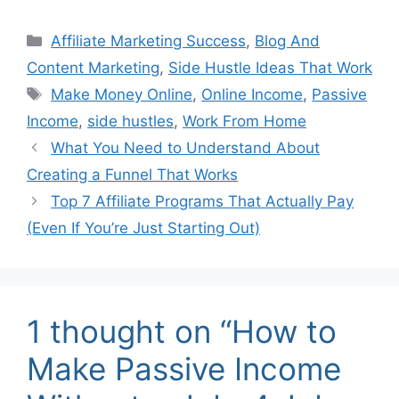
Categories
Affiliate Marketing Success
,
Blog And
Content Marketing
,
Side Hustle Ideas That Work
Tags
Make Money Online
,
Online Income
,
Passive
Income
,
side hustles
,
Work From Home
What You Need to Understand About
Creating a Funnel That Works
Top 7 Affiliate Programs That Actually Pay
(Even If You’re Just Starting Out)
1 thought on “How to
Make Passive Income