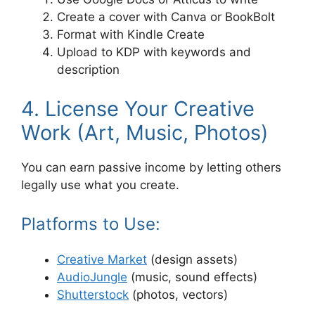
Create a cover with Canva or BookBolt
Format with Kindle Create
Upload to KDP with keywords and
description
4. License Your Creative
Work (Art, Music, Photos)
You can earn passive income by letting others
legally use what you create.
Platforms to Use:
Creative Market
(design assets)
AudioJungle
(music, sound effects)
Shutterstock
(photos, vectors)