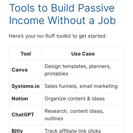
Tools to Build Passive
Income Without a Job
Here’s your no-fluff toolkit to get started:
Tool
Use Case
Design templates, planners,
Canva
printables
Systeme.io
Sales funnels, email marketing
Notion
Organize content & ideas
Research, content ideas,
ChatGPT
outlines
Bitly
Track affiliate link clicks