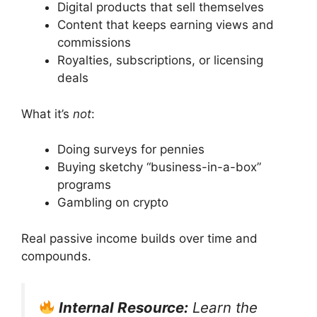
Digital products that sell themselves
Content that keeps earning views and
commissions
Royalties, subscriptions, or licensing
deals
What it’s
not
:
Doing surveys for pennies
Buying sketchy “business-in-a-box”
programs
Gambling on crypto
Real passive income builds over time and
compounds.
Internal Resource:
Learn the