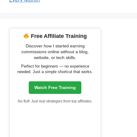
Free Affiliate Training
Discover how I started earning
commissions online without a blog,
website, or tech skills.
Perfect for beginners — no experience
needed. Just a simple shortcut that works.
Watch Free Training
No fluff. Just real strategies from top affiliates.