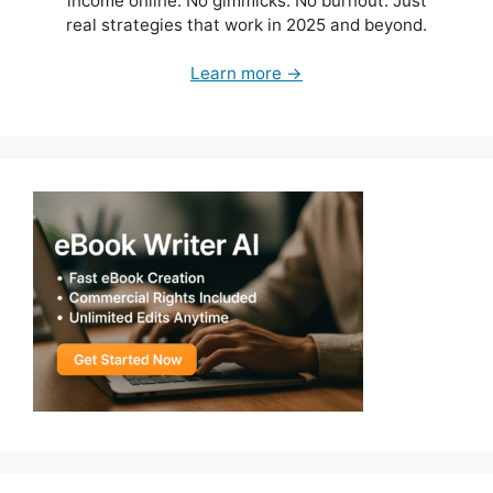
income online. No gimmicks. No burnout. Just
real strategies that work in 2025 and beyond.
Learn more →