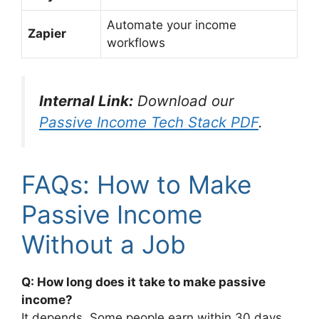
Automate your income
Zapier
workflows
Internal Link:
Download our
Passive Income Tech Stack PDF
.
FAQs: How to Make
Passive Income
Without a Job
Q: How long does it take to make passive
income?
It depends. Some people earn within 30 days,