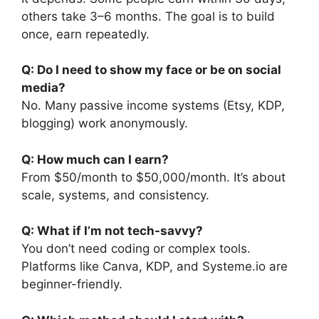
others take 3–6 months. The goal is to build
once, earn repeatedly.
Q: Do I need to show my face or be on social
media?
No. Many passive income systems (Etsy, KDP,
blogging) work anonymously.
Q: How much can I earn?
From $50/month to $50,000/month. It’s about
scale, systems, and consistency.
Q: What if I’m not tech-savvy?
You don’t need coding or complex tools.
Platforms like Canva, KDP, and Systeme.io are
beginner-friendly.