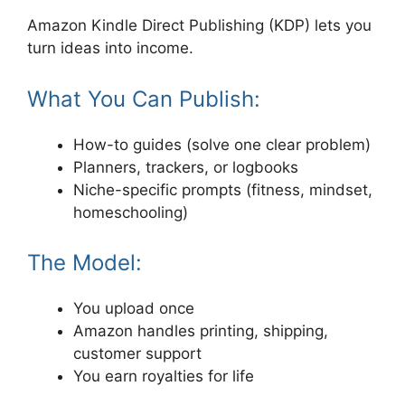
Amazon Kindle Direct Publishing (KDP) lets you
turn ideas into income.
What You Can Publish:
How-to guides (solve one clear problem)
Planners, trackers, or logbooks
Niche-specific prompts (fitness, mindset,
homeschooling)
The Model:
You upload once
Amazon handles printing, shipping,
customer support
You earn royalties for life