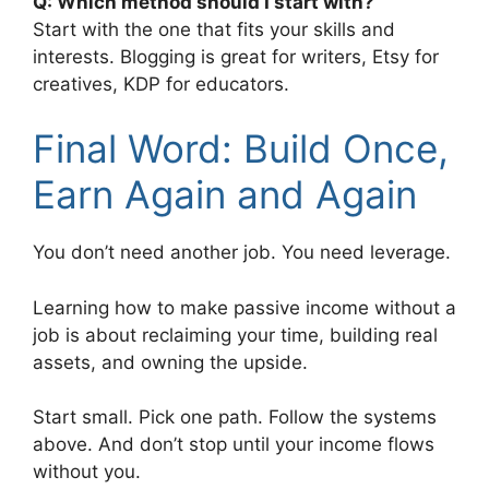
Q: Which method should I start with?
Start with the one that fits your skills and
interests. Blogging is great for writers, Etsy for
creatives, KDP for educators.
Final Word: Build Once,
Earn Again and Again
You don’t need another job. You need leverage.
Learning how to make passive income without a
job is about reclaiming your time, building real
assets, and owning the upside.
Start small. Pick one path. Follow the systems
above. And don’t stop until your income flows
without you.