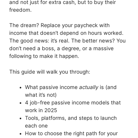
and not just for extra cash, but to buy their
freedom.
The dream? Replace your paycheck with
income that doesn’t depend on hours worked.
The good news: it’s real. The better news? You
don’t need a boss, a degree, or a massive
following to make it happen.
This guide will walk you through:
What passive income
actually
is (and
what it’s not)
4 job-free passive income models that
work in 2025
Tools, platforms, and steps to launch
each one
How to choose the right path for your