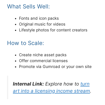
What Sells Well:
Fonts and icon packs
Original music for videos
Lifestyle photos for content creators
How to Scale:
Create niche asset packs
Offer commercial licenses
Promote via Gumroad or your own site
Internal Link:
Explore how to
turn
art into a licensing income stream
.