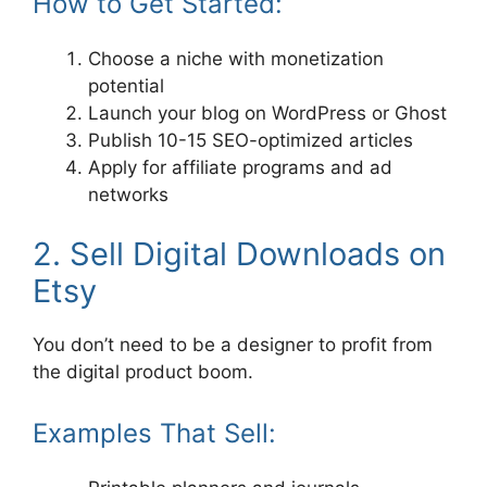
How to Get Started:
Choose a niche with monetization
potential
Launch your blog on WordPress or Ghost
Publish 10-15 SEO-optimized articles
Apply for affiliate programs and ad
networks
2. Sell Digital Downloads on
Etsy
You don’t need to be a designer to profit from
the digital product boom.
Examples That Sell: