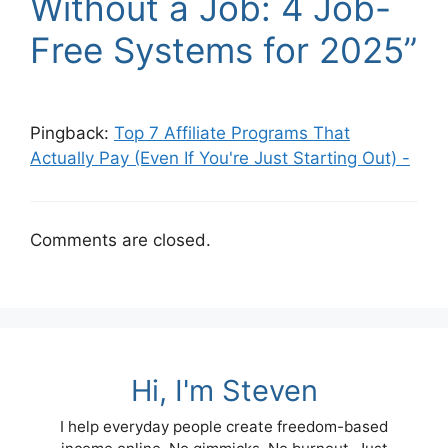
Without a Job: 4 Job-
Free Systems for 2025”
Pingback:
Top 7 Affiliate Programs That
Actually Pay (Even If You're Just Starting Out) -
Comments are closed.
Hi, I'm Steven
I help everyday people create freedom-based