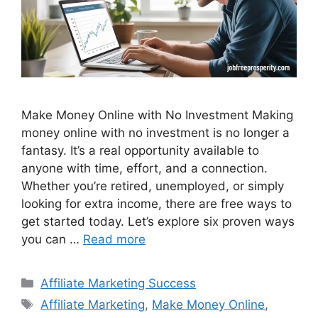
Make Money Online with No Investment Making
money online with no investment is no longer a
fantasy. It’s a real opportunity available to
anyone with time, effort, and a connection.
Whether you’re retired, unemployed, or simply
looking for extra income, there are free ways to
get started today. Let’s explore six proven ways
you can …
Read more
Categories
Affiliate Marketing Success
Tags
Affiliate Marketing
,
Make Money Online
,