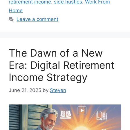
retirement income
,
side hustles
,
Work From
Home
Leave a comment
The Dawn of a New
Era: Digital Retirement
Income Strategy
June 21, 2025
by
Steven