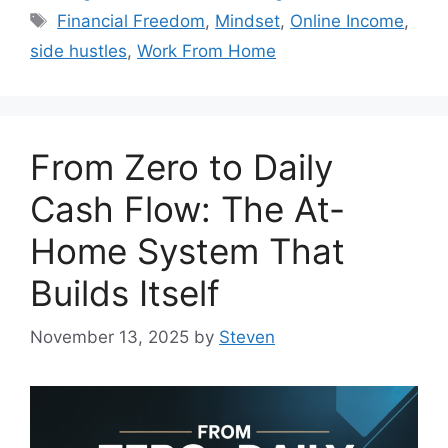
Tags
Financial Freedom
,
Mindset
,
Online Income
,
side hustles
,
Work From Home
From Zero to Daily
Cash Flow: The At-
Home System That
Builds Itself
November 13, 2025
by
Steven