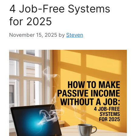
4 Job-Free Systems
for 2025
November 15, 2025
by
Steven