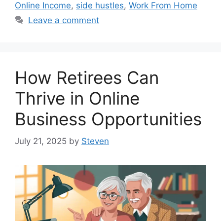
Online Income
,
side hustles
,
Work From Home
Leave a comment
How Retirees Can
Thrive in Online
Business Opportunities
July 21, 2025
by
Steven