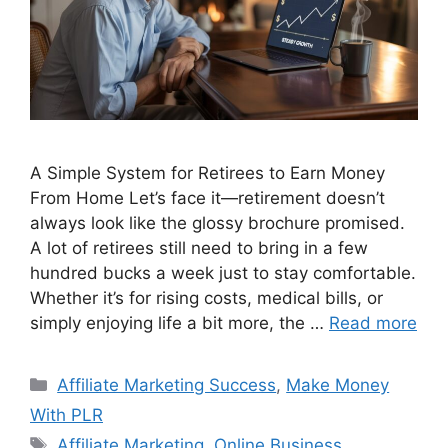
A Simple System for Retirees to Earn Money
From Home Let’s face it—retirement doesn’t
always look like the glossy brochure promised.
A lot of retirees still need to bring in a few
hundred bucks a week just to stay comfortable.
Whether it’s for rising costs, medical bills, or
simply enjoying life a bit more, the …
Read more
Categories
Affiliate Marketing Success
,
Make Money
With PLR
Tags
Affiliate Marketing
,
Online Business
,