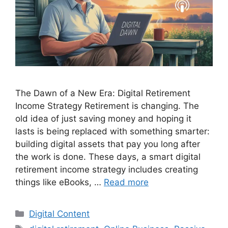
The Dawn of a New Era: Digital Retirement
Income Strategy Retirement is changing. The
old idea of just saving money and hoping it
lasts is being replaced with something smarter:
building digital assets that pay you long after
the work is done. These days, a smart digital
retirement income strategy includes creating
things like eBooks, …
Read more
Categories
Digital Content
Tags