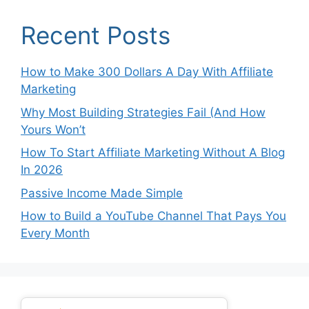
Recent Posts
How to Make 300 Dollars A Day With Affiliate
Marketing
Why Most Building Strategies Fail (And How
Yours Won’t
How To Start Affiliate Marketing Without A Blog
In 2026
Passive Income Made Simple
How to Build a YouTube Channel That Pays You
Every Month