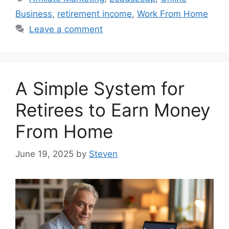
Business
,
retirement income
,
Work From Home
Leave a comment
A Simple System for
Retirees to Earn Money
From Home
June 19, 2025
by
Steven