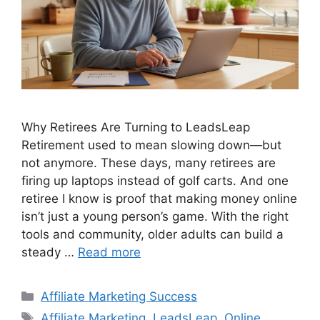
Why Retirees Are Turning to LeadsLeap
Retirement used to mean slowing down—but
not anymore. These days, many retirees are
firing up laptops instead of golf carts. And one
retiree I know is proof that making money online
isn’t just a young person’s game. With the right
tools and community, older adults can build a
steady …
Read more
Categories
Affiliate Marketing Success
Tags
Affiliate Marketing
,
LeadsLeap
,
Online