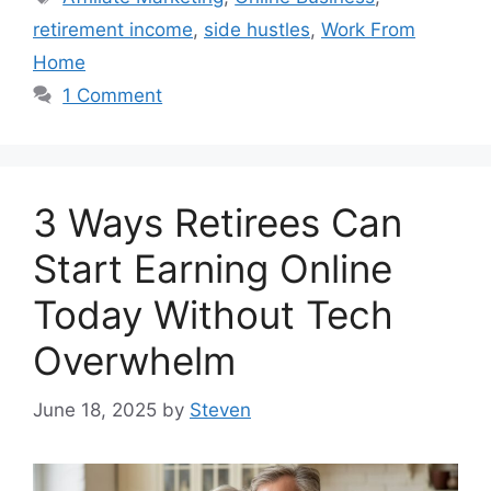
retirement income
,
side hustles
,
Work From
Home
1 Comment
3 Ways Retirees Can
Start Earning Online
Today Without Tech
Overwhelm
June 18, 2025
by
Steven