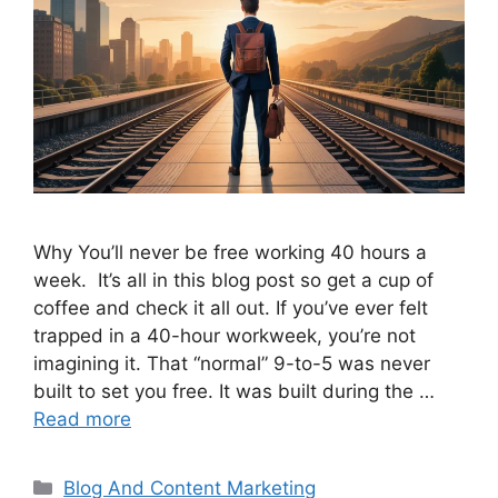
Why You’ll never be free working 40 hours a
week. It’s all in this blog post so get a cup of
coffee and check it all out. If you’ve ever felt
trapped in a 40-hour workweek, you’re not
imagining it. That “normal” 9-to-5 was never
built to set you free. It was built during the …
Read more
Categories
Blog And Content Marketing