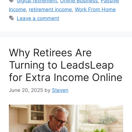
digital retirement
,
Online Business
,
Passive
Income
,
retirement income
,
Work From Home
Leave a comment
Why Retirees Are
Turning to LeadsLeap
for Extra Income Online
June 20, 2025
by
Steven