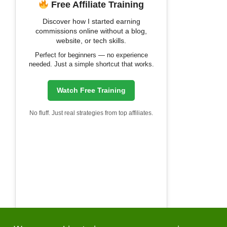
Free Affiliate Training
Discover how I started earning
commissions online without a blog,
website, or tech skills.
Perfect for beginners — no experience
needed. Just a simple shortcut that works.
Watch Free Training
No fluff. Just real strategies from top affiliates.