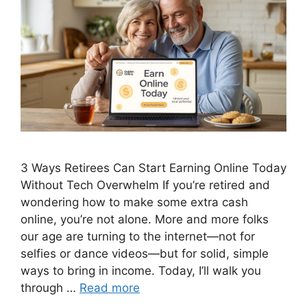
3 Ways Retirees Can Start Earning Online Today
Without Tech Overwhelm If you’re retired and
wondering how to make some extra cash
online, you’re not alone. More and more folks
our age are turning to the internet—not for
selfies or dance videos—but for solid, simple
ways to bring in income. Today, I’ll walk you
through …
Read more