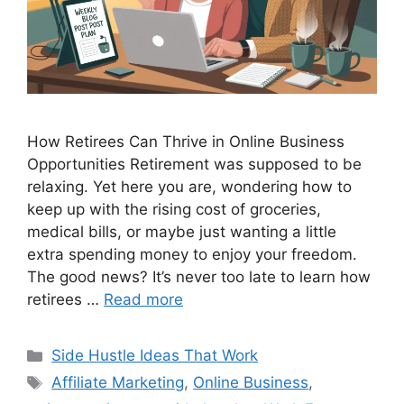
How Retirees Can Thrive in Online Business
Opportunities Retirement was supposed to be
relaxing. Yet here you are, wondering how to
keep up with the rising cost of groceries,
medical bills, or maybe just wanting a little
extra spending money to enjoy your freedom.
The good news? It’s never too late to learn how
retirees …
Read more
Categories
Side Hustle Ideas That Work
Tags
Affiliate Marketing
,
Online Business
,