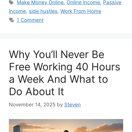
Tags
Make Money Online
,
Online Income
,
Passive
Income
,
side hustles
,
Work From Home
1 Comment
Why You’ll Never Be
Free Working 40 Hours
a Week And What to
Do About It
November 14, 2025
by
Steven