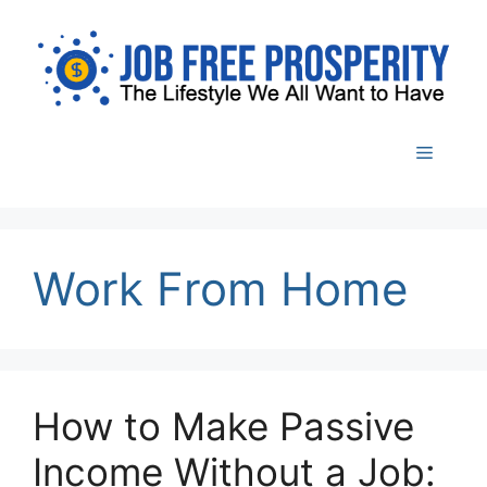
Skip
to
content
Menu
Work From Home
How to Make Passive
Income Without a Job: