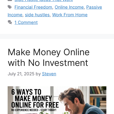
Tags
Financial Freedom
,
Online Income
,
Passive
Income
,
side hustles
,
Work From Home
1 Comment
Make Money Online
with No Investment
July 21, 2025
by
Steven