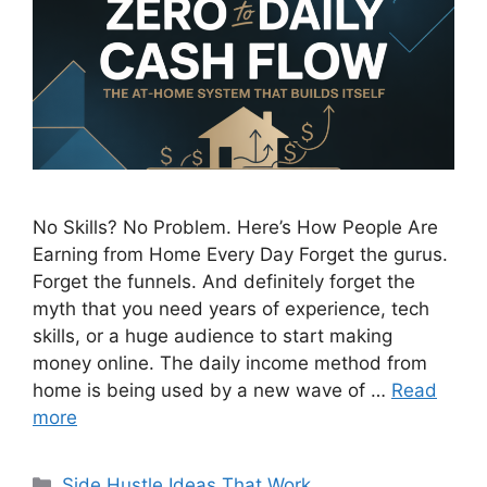
No Skills? No Problem. Here’s How People Are
Earning from Home Every Day Forget the gurus.
Forget the funnels. And definitely forget the
myth that you need years of experience, tech
skills, or a huge audience to start making
money online. The daily income method from
home is being used by a new wave of …
Read
more
Categories
Side Hustle Ideas That Work