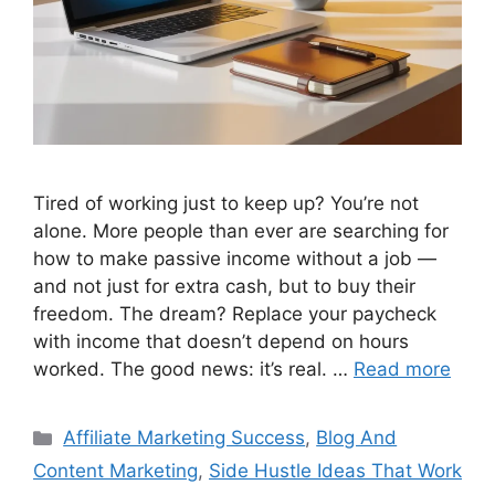
Tired of working just to keep up? You’re not
alone. More people than ever are searching for
how to make passive income without a job —
and not just for extra cash, but to buy their
freedom. The dream? Replace your paycheck
with income that doesn’t depend on hours
worked. The good news: it’s real. …
Read more
Categories
Affiliate Marketing Success
,
Blog And
Content Marketing
,
Side Hustle Ideas That Work