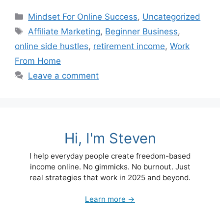
Categories
Mindset For Online Success
,
Uncategorized
Tags
Affiliate Marketing
,
Beginner Business
,
online side hustles
,
retirement income
,
Work
From Home
Leave a comment
Hi, I'm Steven
I help everyday people create freedom-based
income online. No gimmicks. No burnout. Just
real strategies that work in 2025 and beyond.
Learn more →