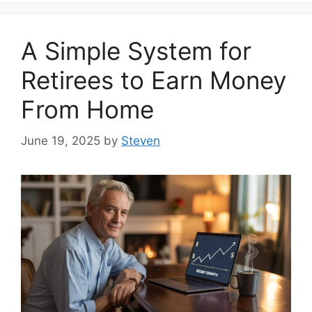
A Simple System for
Retirees to Earn Money
From Home
June 19, 2025
by
Steven