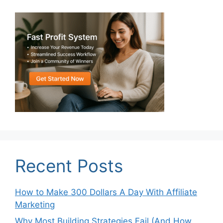
Recent Posts
How to Make 300 Dollars A Day With Affiliate
Marketing
Why Most Building Strategies Fail (And How