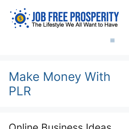
Skip
to
content
Menu
Make Money With
PLR
Online Business Ideas