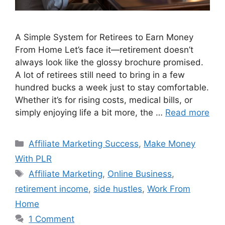
A Simple System for Retirees to Earn Money
From Home Let’s face it—retirement doesn’t
always look like the glossy brochure promised.
A lot of retirees still need to bring in a few
hundred bucks a week just to stay comfortable.
Whether it’s for rising costs, medical bills, or
simply enjoying life a bit more, the …
Read more
Categories
Affiliate Marketing Success
,
Make Money
With PLR
Tags
Affiliate Marketing
,
Online Business
,
retirement income
,
side hustles
,
Work From
Home
1 Comment