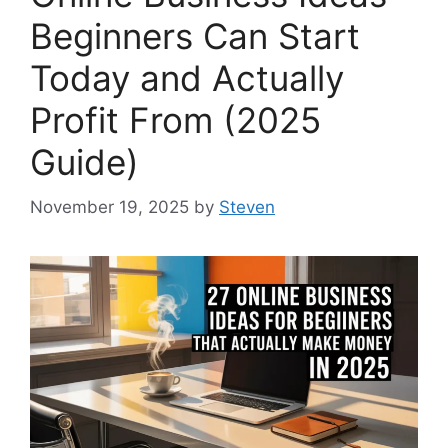
Beginners Can Start
Today and Actually
Profit From (2025
Guide)
November 19, 2025
by
Steven