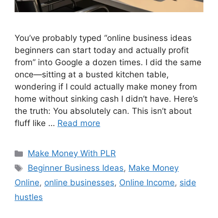
You’ve probably typed “online business ideas
beginners can start today and actually profit
from” into Google a dozen times. I did the same
once—sitting at a busted kitchen table,
wondering if I could actually make money from
home without sinking cash I didn’t have. Here’s
the truth: You absolutely can. This isn’t about
fluff like …
Read more
Categories
Make Money With PLR
Tags
Beginner Business Ideas
,
Make Money
Online
,
online businesses
,
Online Income
,
side
hustles