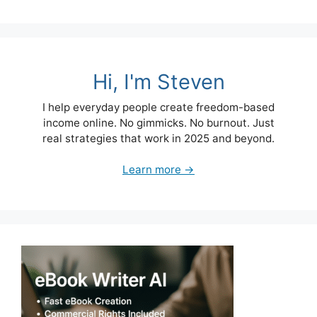
Hi, I'm Steven
I help everyday people create freedom-based
income online. No gimmicks. No burnout. Just
real strategies that work in 2025 and beyond.
Learn more →