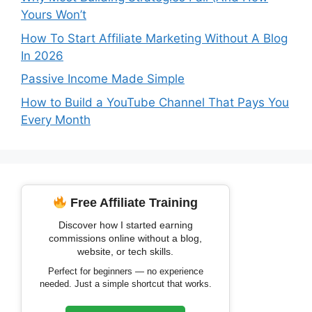
Yours Won’t
How To Start Affiliate Marketing Without A Blog
In 2026
Passive Income Made Simple
How to Build a YouTube Channel That Pays You
Every Month
Free Affiliate Training
Discover how I started earning
commissions online without a blog,
website, or tech skills.
Perfect for beginners — no experience
needed. Just a simple shortcut that works.