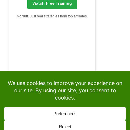
Watch Free Training
No fluff. Just real strategies from top affiliates.