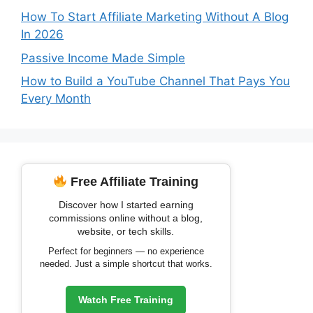
How To Start Affiliate Marketing Without A Blog
In 2026
Passive Income Made Simple
How to Build a YouTube Channel That Pays You
Every Month
Free Affiliate Training
Discover how I started earning
commissions online without a blog,
website, or tech skills.
Perfect for beginners — no experience
needed. Just a simple shortcut that works.
Watch Free Training