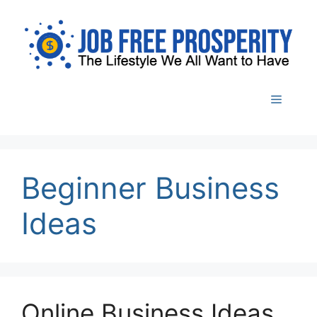
Skip
to
content
Menu
Beginner Business
Ideas
Online Business Ideas