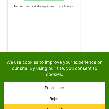
No fluff. Just real strategies from top affiliates.