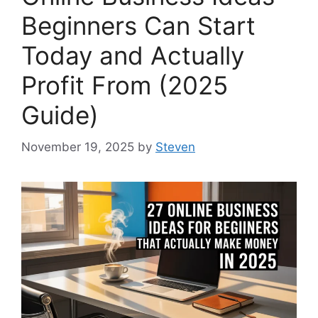
Beginners Can Start
Today and Actually
Profit From (2025
Guide)
November 19, 2025
by
Steven