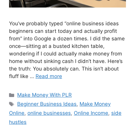
You’ve probably typed “online business ideas
beginners can start today and actually profit
from” into Google a dozen times. I did the same
once—sitting at a busted kitchen table,
wondering if I could actually make money from
home without sinking cash I didn’t have. Here’s
the truth: You absolutely can. This isn’t about
fluff like …
Read more
Categories
Make Money With PLR
Tags
Beginner Business Ideas
,
Make Money
Online
,
online businesses
,
Online Income
,
side
hustles