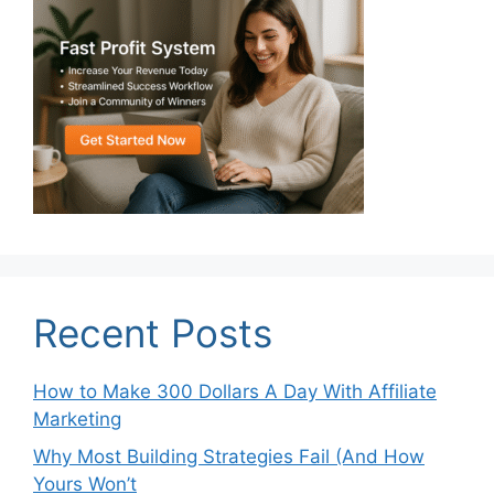
Recent Posts
How to Make 300 Dollars A Day With Affiliate
Marketing
Why Most Building Strategies Fail (And How
Yours Won’t