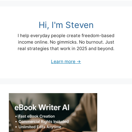
Hi, I'm Steven
I help everyday people create freedom-based
income online. No gimmicks. No burnout. Just
real strategies that work in 2025 and beyond.
Learn more →