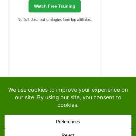
Watch Free Training
No fluff. Just real strategies from top affiliates.