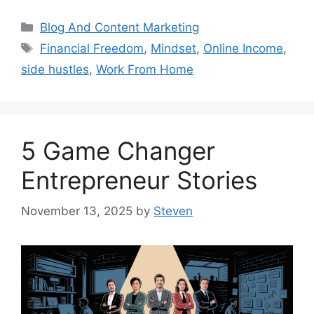
Categories
Blog And Content Marketing
Tags
Financial Freedom
,
Mindset
,
Online Income
,
side hustles
,
Work From Home
5 Game Changer
Entrepreneur Stories
November 13, 2025
by
Steven