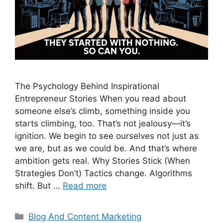
The Psychology Behind Inspirational
Entrepreneur Stories When you read about
someone else’s climb, something inside you
starts climbing, too. That’s not jealousy—it’s
ignition. We begin to see ourselves not just as
we are, but as we could be. And that’s where
ambition gets real. Why Stories Stick (When
Strategies Don’t) Tactics change. Algorithms
shift. But …
Read more
Categories
Blog And Content Marketing