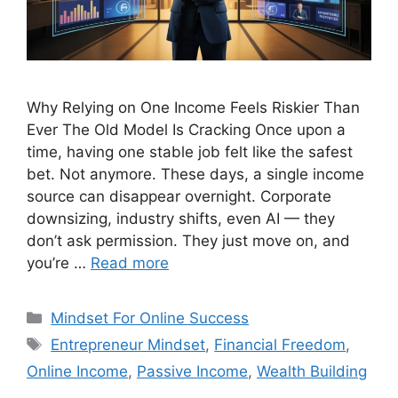
Why Relying on One Income Feels Riskier Than
Ever The Old Model Is Cracking Once upon a
time, having one stable job felt like the safest
bet. Not anymore. These days, a single income
source can disappear overnight. Corporate
downsizing, industry shifts, even AI — they
don’t ask permission. They just move on, and
you’re …
Read more
Categories
Mindset For Online Success
Tags
Entrepreneur Mindset
,
Financial Freedom
,
Online Income
,
Passive Income
,
Wealth Building