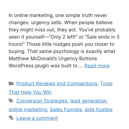
In online marketing, one simple truth never
changes: urgency sells. When people believe
they might miss out, they act. You’ve probably
seen it yourself—“Only 2 left!” or “Sale ends in 5
hours!” Those little nudges push you closer to
buying. That same psychology is exactly what
Matthew McDonald’s Urgency Buttons
WordPress plugin was built to …
Read more
Categories
Product Reviews and Comparisons
,
Tools
That Help You Win
Tags
Conversion Strategies
,
lead generation
,
online marketing
,
Sales Funnels
,
side hustles
Leave a comment