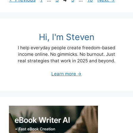
Hi, I'm Steven
I help everyday people create freedom-based
income online. No gimmicks. No burnout. Just
real strategies that work in 2025 and beyond.
Learn more →