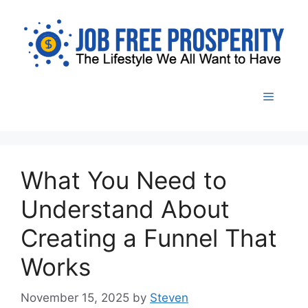
Skip
to
content
Menu
What You Need to
Understand About
Creating a Funnel That
Works
November 15, 2025
by
Steven