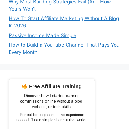
Why Most Building Strategies Fail (And How
Yours Won’t
How To Start Affiliate Marketing Without A Blog
In 2026
Passive Income Made Simple
How to Build a YouTube Channel That Pays You
Every Month
Free Affiliate Training
Discover how I started earning
commissions online without a blog,
website, or tech skills.
Perfect for beginners — no experience
needed. Just a simple shortcut that works.