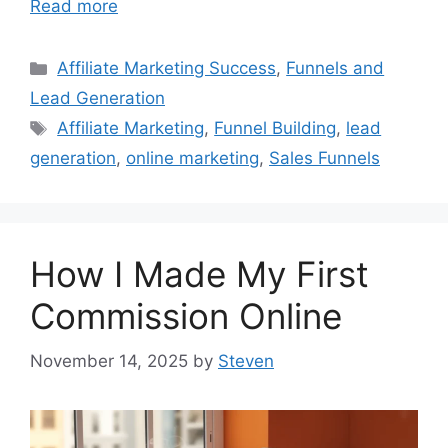
Read more
Categories
Affiliate Marketing Success
,
Funnels and
Lead Generation
Tags
Affiliate Marketing
,
Funnel Building
,
lead
generation
,
online marketing
,
Sales Funnels
How I Made My First
Commission Online
November 14, 2025
by
Steven