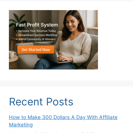
Recent Posts
How to Make 300 Dollars A Day With Affiliate
Marketing