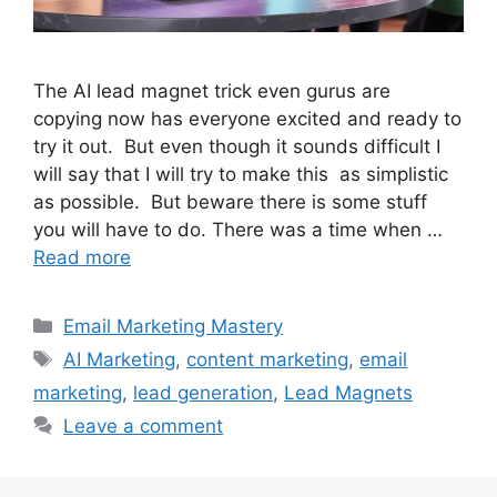
The AI lead magnet trick even gurus are
copying now has everyone excited and ready to
try it out. But even though it sounds difficult I
will say that I will try to make this as simplistic
as possible. But beware there is some stuff
you will have to do. There was a time when …
Read more
Categories
Email Marketing Mastery
Tags
AI Marketing
,
content marketing
,
email
marketing
,
lead generation
,
Lead Magnets
Leave a comment