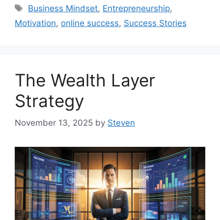
Tags
Business Mindset
,
Entrepreneurship
,
Motivation
,
online success
,
Success Stories
The Wealth Layer
Strategy
November 13, 2025
by
Steven