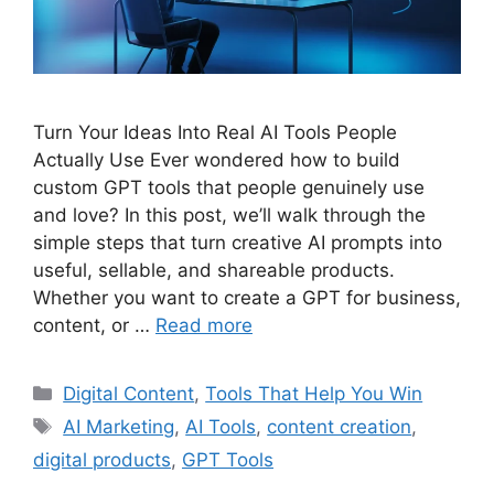
Turn Your Ideas Into Real AI Tools People
Actually Use Ever wondered how to build
custom GPT tools that people genuinely use
and love? In this post, we’ll walk through the
simple steps that turn creative AI prompts into
useful, sellable, and shareable products.
Whether you want to create a GPT for business,
content, or …
Read more
Categories
Digital Content
,
Tools That Help You Win
Tags
AI Marketing
,
AI Tools
,
content creation
,
digital products
,
GPT Tools