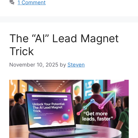
1 Comment
The “AI” Lead Magnet
Trick
November 10, 2025
by
Steven