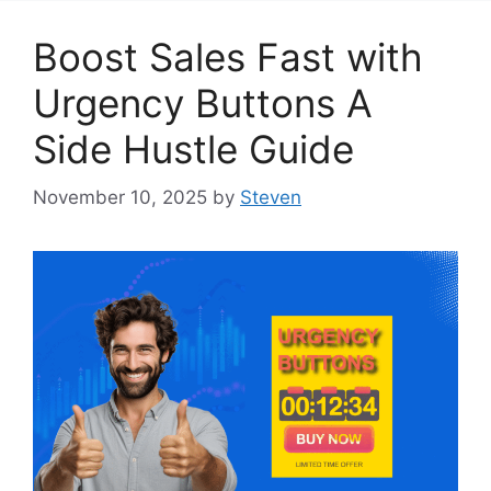
Boost Sales Fast with
Urgency Buttons A
Side Hustle Guide
November 10, 2025
by
Steven