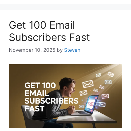
Get 100 Email
Subscribers Fast
November 10, 2025
by
Steven