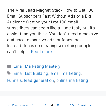
The Viral Lead Magnet Stack How to Get 100
Email Subscribers Fast Without Ads or a Big
Audience Getting your first 100 email
subscribers can seem like a huge task, but it’s
easier than you think. You don’t need a massive
audience, expensive ads, or fancy tools.
Instead, focus on creating something people
can’t help …
Read more
Categories
Email Marketing Mastery
Tags
Email List Building
,
email marketing
,
Funnels
,
lead generation
,
online marketing
Page
Page
Page
Page
Page
←
Previous
1
…
3
4
5
…
10
Next
→