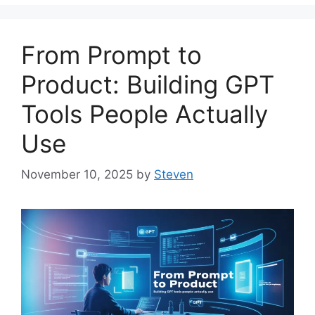
From Prompt to
Product: Building GPT
Tools People Actually
Use
November 10, 2025
by
Steven