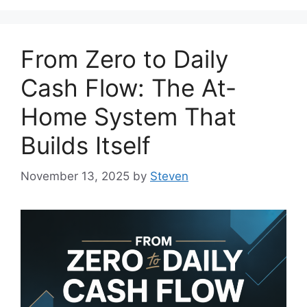
From Zero to Daily
Cash Flow: The At-
Home System That
Builds Itself
November 13, 2025
by
Steven