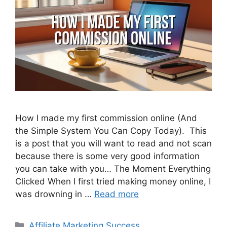
How I made my first commission online (And
the Simple System You Can Copy Today). This
is a post that you will want to read and not scan
because there is some very good information
you can take with you… The Moment Everything
Clicked When I first tried making money online, I
was drowning in …
Read more
Categories
Affiliate Marketing Success