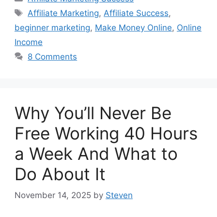
Tags
Affiliate Marketing
,
Affiliate Success
,
beginner marketing
,
Make Money Online
,
Online
Income
8 Comments
Why You’ll Never Be
Free Working 40 Hours
a Week And What to
Do About It
November 14, 2025
by
Steven