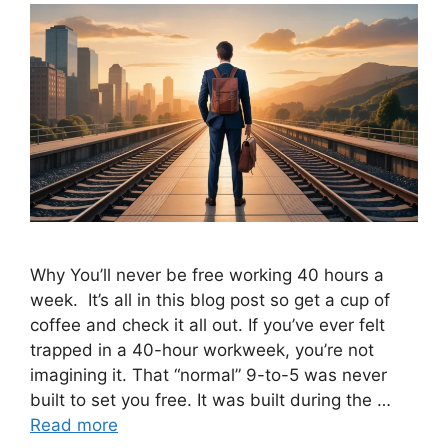
Why You’ll never be free working 40 hours a
week. It’s all in this blog post so get a cup of
coffee and check it all out. If you’ve ever felt
trapped in a 40-hour workweek, you’re not
imagining it. That “normal” 9-to-5 was never
built to set you free. It was built during the …
Read more