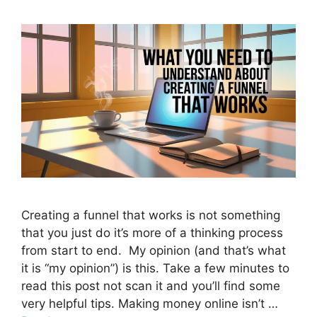
Creating a funnel that works is not something
that you just do it’s more of a thinking process
from start to end. My opinion (and that’s what
it is “my opinion”) is this. Take a few minutes to
read this post not scan it and you’ll find some
very helpful tips. Making money online isn’t …