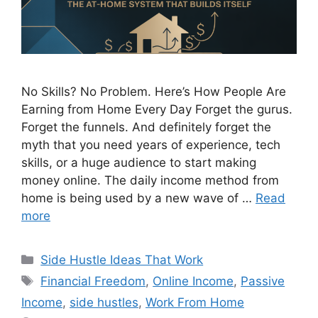
No Skills? No Problem. Here’s How People Are
Earning from Home Every Day Forget the gurus.
Forget the funnels. And definitely forget the
myth that you need years of experience, tech
skills, or a huge audience to start making
money online. The daily income method from
home is being used by a new wave of …
Read
more
Categories
Side Hustle Ideas That Work
Tags
Financial Freedom
,
Online Income
,
Passive
Income
,
side hustles
,
Work From Home